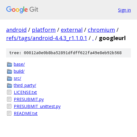
Sign in
android
/
platform
/
external
/
chromium
/
refs/tags/android-4.4.3_r1.1.0.1
/
.
/
googleurl
tree: 00012a0e0b8ba52891dfdff622fa49e8eb92b568
base/
build/
src/
third_party/
LICENSE.txt
PRESUBMIT.py
PRESUBMIT_unittest.py
README.txt