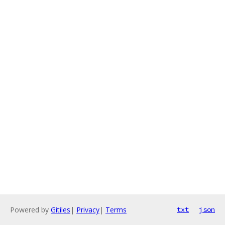
Powered by
Gitiles
|
Privacy
|
Terms
txt
json