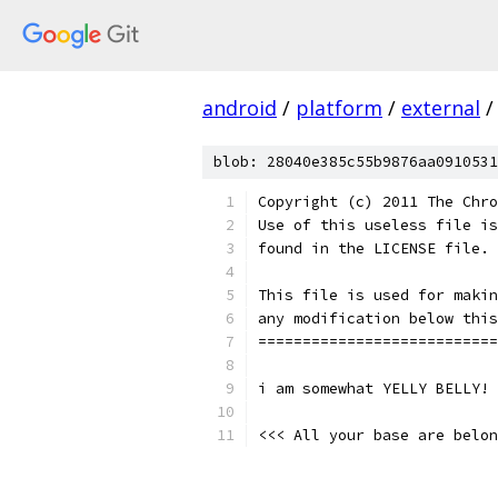
android
/
platform
/
external
/
blob: 28040e385c55b9876aa0910531
Copyright (c) 2011 The Chro
Use of this useless file is
found in the LICENSE file.
This file is used for makin
any modification below this
===========================
i am somewhat YELLY BELLY!
<<< All your base are belon