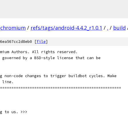
chromium
/
refs/tags/android-4.4.2_r1.0.1
/
.
/
build
6ea567cc2d8eb0 [
file
]
mium Authors. All rights reserved.
 governed by a BSD-style license that can be
g non-code changes to trigger buildbot cycles. Make
 line.
=====================================================
g to us. >>>