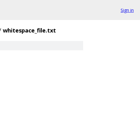
Sign in
/
whitespace_file.txt