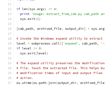
if
 len
(
sys
.
argv
)
!=
4
:
print
'Usage: extract_from_cab.py cab_path ar
  sys
.
exit
(
1
)
[
cab_path
,
 archived_file
,
 output_dir
]
=
 sys
.
arg
# Invoke the Windows expand utility to extract 
level 
=
 subprocess
.
call
([
'expand'
,
 cab_path
,
'-
if
 level 
!=
0
:
  sys
.
exit
(
level
)
# The expand utility preserves the modification
# file. Touch the extracted file. This helps bu
# modification times of input and output files 
# action.
os
.
utime
(
os
.
path
.
join
(
output_dir
,
 archived_file