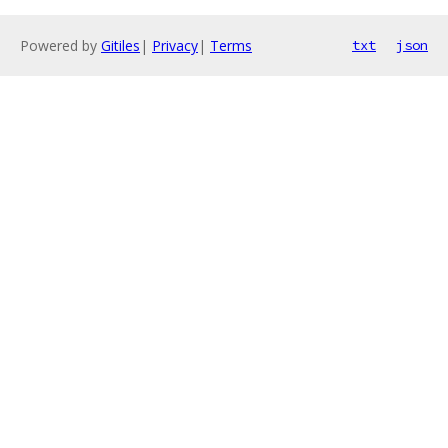
Powered by
Gitiles
|
Privacy
|
Terms
txt
json