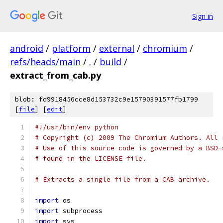
Sign in
android
/
platform
/
external
/
chromium
/
refs/heads/main
/
.
/
build
/
extract_from_cab.py
blob: fd9918456cce8d153732c9e15790391577fb1799
[
file
] [
edit
]
#!/usr/bin/env python
# Copyright (c) 2009 The Chromium Authors. All 
# Use of this source code is governed by a BSD-
# found in the LICENSE file.
# Extracts a single file from a CAB archive.
import
 os
import
 subprocess
import
 sys