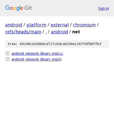
Sign in
android
/
platform
/
external
/
chromium
/
refs/heads/main
/
.
/
android
/
net
tree: 69198cd268b8cd727cbdcdd190ec207fdf88ffb5
android_network_library_impl.cc
android_network_library_impl.h