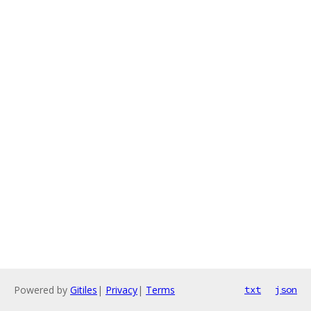
Powered by
Gitiles
|
Privacy
|
Terms
txt
json