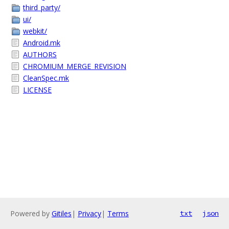
third_party/
ui/
webkit/
Android.mk
AUTHORS
CHROMIUM_MERGE_REVISION
CleanSpec.mk
LICENSE
Powered by
Gitiles
|
Privacy
|
Terms
txt
json