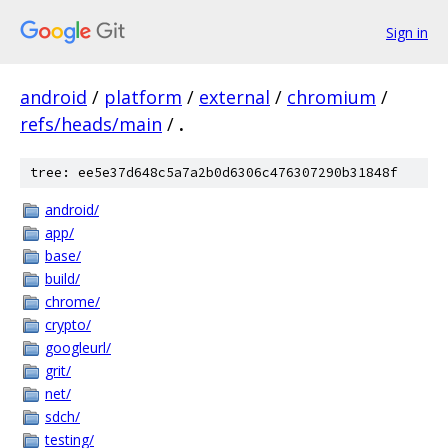
Sign in
android
/
platform
/
external
/
chromium
/
refs/heads/main
/
.
tree: ee5e37d648c5a7a2b0d6306c476307290b31848f
android/
app/
base/
build/
chrome/
crypto/
googleurl/
grit/
net/
sdch/
testing/