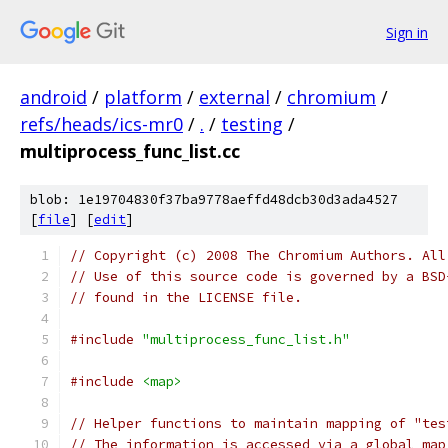
Sign in
android
/
platform
/
external
/
chromium
/
refs/heads/ics-mr0
/
.
/
testing
/
multiprocess_func_list.cc
blob: 1e19704830f37ba9778aeffd48dcb30d3ada4527
[
file
] [
edit
]
// Copyright (c) 2008 The Chromium Authors. All
// Use of this source code is governed by a BSD
// found in the LICENSE file.
#include
"multiprocess_func_list.h"
#include
<map>
// Helper functions to maintain mapping of "tes
// The information is accessed via a global map