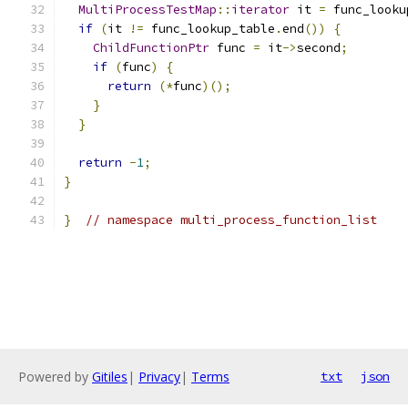
MultiProcessTestMap
::
iterator
 it 
=
 func_looku
if
(
it 
!=
 func_lookup_table
.
end
())
{
ChildFunctionPtr
 func 
=
 it
->
second
;
if
(
func
)
{
return
(*
func
)();
}
}
return
-
1
;
}
}
// namespace multi_process_function_list
Powered by
Gitiles
|
Privacy
|
Terms
txt
json