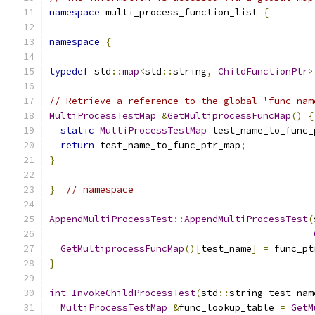
namespace
 multi_process_function_list 
{
namespace
{
typedef
 std
::
map
<
std
::
string
,
ChildFunctionPtr
>
// Retrieve a reference to the global 'func nam
MultiProcessTestMap
&
GetMultiprocessFuncMap
()
{
static
MultiProcessTestMap
 test_name_to_func_
return
 test_name_to_func_ptr_map
;
}
}
// namespace
AppendMultiProcessTest
::
AppendMultiProcessTest
(
GetMultiprocessFuncMap
()[
test_name
]
=
 func_pt
}
int
InvokeChildProcessTest
(
std
::
string test_nam
MultiProcessTestMap
&
func_lookup_table 
=
GetM