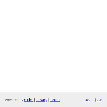
Powered by
Gitiles
|
Privacy
|
Terms
txt
json