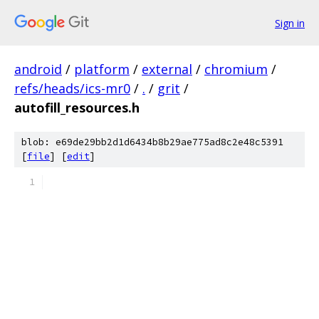
Sign in
android
/
platform
/
external
/
chromium
/
refs/heads/ics-mr0
/
.
/
grit
/
autofill_resources.h
blob: e69de29bb2d1d6434b8b29ae775ad8c2e48c5391
[
file
] [
edit
]