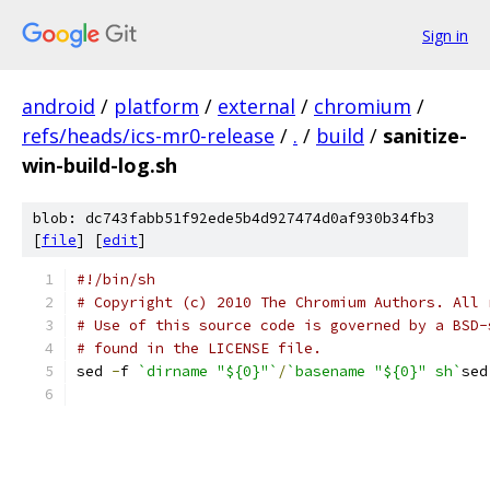
Sign in
android
/
platform
/
external
/
chromium
/
refs/heads/ics-mr0-release
/
.
/
build
/
sanitize-
win-build-log.sh
blob: dc743fabb51f92ede5b4d927474d0af930b34fb3
[
file
] [
edit
]
#!/bin/sh
# Copyright (c) 2010 The Chromium Authors. All 
# Use of this source code is governed by a BSD-
# found in the LICENSE file.
sed 
-
f 
`dirname "${0}"`
/
`basename "${0}" sh`
sed