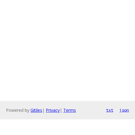
Powered by
Gitiles
|
Privacy
|
Terms
txt
json