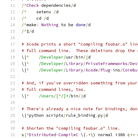
/^
Check
 dependencies
/
d
/^
    setenv 
/
d
/^
    cd 
/
d
/^
make
:
Nothing
 to be 
done
/
d
/^
$
/
d
# Xcode prints a short "compiling foobar.o" lin
# full command line.  These deletions drop the 
\|
^
/Developer/
usr
/
bin
/|
d
\|
^
/Developer/
Library
/
PrivateFrameworks
/
Dev
\|
^
/Developer/
Library
/
Xcode
/
Plug
-
ins
/
CoreBu
# And, if you've overridden something from your
# full command lines, too.
\|
^
/Users/
[^
/]*/
bin
/|
d
# There's already a nice note for bindings, don
\|
^
python scripts
/
rule_binding
.
py
|
d
# Shorten the "compiling foobar.o" line.
s
|^
Distributed
-
CompileC
 \(
.*
\) normal i386 c
++
 