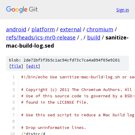
Sign in
android
/
platform
/
external
/
chromium
/
refs/heads/ics-mr0-release
/
.
/
build
/
sanitize-
mac-build-log.sed
blob: 2de72bf3f3b5c1ac94cfd73c7ca4a894f05e9201
[
file
] [
edit
]
#!/bin/echo Use sanitize-mac-build-log.sh or se
# Copyright (c) 2011 The Chromium Authors. All 
# Use of this source code is governed by a BSD-
# found in the LICENSE file.
# Use this sed script to reduce a Mac build log
# Drop uninformative lines.
/^
distcc
/
d