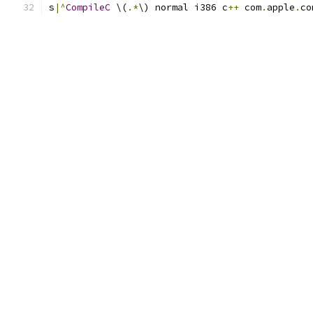
s
|^
CompileC
 \(
.*
\) normal i386 c
++
 com
.
apple
.
co