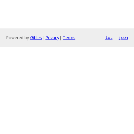
Powered by
Gitiles
|
Privacy
|
Terms
txt
json