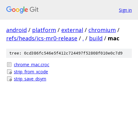
Sign in
android
/
platform
/
external
/
chromium
/
refs/heads/ics-mr0-release
/
.
/
build
/
mac
tree: 0cd386fc546e5f412c724497f52808f010e0c7d9
chrome_mac.croc
strip_from_xcode
strip_save_dsym