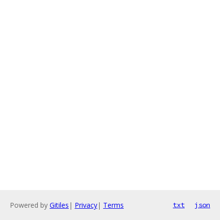
Powered by
Gitiles
|
Privacy
|
Terms
txt
json