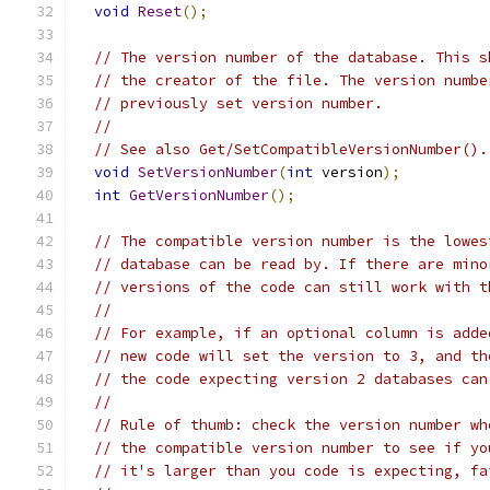
void
Reset
();
// The version number of the database. This s
// the creator of the file. The version numbe
// previously set version number.
//
// See also Get/SetCompatibleVersionNumber().
void
SetVersionNumber
(
int
 version
);
int
GetVersionNumber
();
// The compatible version number is the lowes
// database can be read by. If there are mino
// versions of the code can still work with t
//
// For example, if an optional column is adde
// new code will set the version to 3, and th
// the code expecting version 2 databases can
//
// Rule of thumb: check the version number wh
// the compatible version number to see if yo
// it's larger than you code is expecting, fa