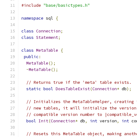
#include
"base/basictypes.h"
namespace
 sql 
{
class
Connection
;
class
Statement
;
class
MetaTable
{
public
:
MetaTable
();
~
MetaTable
();
// Returns true if the 'meta' table exists.
static
bool
DoesTableExist
(
Connection
*
 db
);
// Initializes the MetaTableHelper, creating 
// new tables, it will initialize the version
// compatible version number to |compatible_v
bool
Init
(
Connection
*
 db
,
int
 version
,
int
 co
// Resets this MetaTable object, making anoth