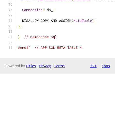
Connection
*
 db_
;
  DISALLOW_COPY_AND_ASSIGN
(
MetaTable
);
};
}
// namespace sql
#endif
// APP_SQL_META_TABLE_H_
Powered by
Gitiles
|
Privacy
|
Terms
txt
json