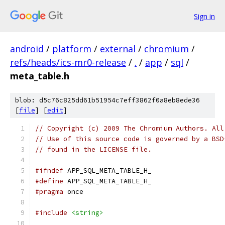
Sign in
android
/
platform
/
external
/
chromium
/
refs/heads/ics-mr0-release
/
.
/
app
/
sql
/
meta_table.h
blob: d5c76c825dd61b51954c7eff3862f0a8eb8ede36
[
file
] [
edit
]
// Copyright (c) 2009 The Chromium Authors. All
// Use of this source code is governed by a BSD
// found in the LICENSE file.
#ifndef
 APP_SQL_META_TABLE_H_
#define
 APP_SQL_META_TABLE_H_
#pragma
 once
#include
<string>