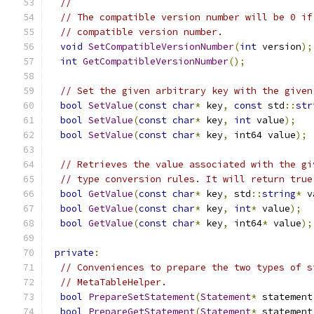
//
// The compatible version number will be 0 if
// compatible version number.
void
SetCompatibleVersionNumber
(
int
 version
);
int
GetCompatibleVersionNumber
();
// Set the given arbitrary key with the given
bool
SetValue
(
const
char
*
 key
,
const
 std
::
str
bool
SetValue
(
const
char
*
 key
,
int
 value
);
bool
SetValue
(
const
char
*
 key
,
 int64 value
);
// Retrieves the value associated with the gi
// type conversion rules. It will return true
bool
GetValue
(
const
char
*
 key
,
 std
::
string
*
 v
bool
GetValue
(
const
char
*
 key
,
int
*
 value
);
bool
GetValue
(
const
char
*
 key
,
 int64
*
 value
);
private
:
// Conveniences to prepare the two types of s
// MetaTableHelper.
bool
PrepareSetStatement
(
Statement
*
 statement
bool
PrepareGetStatement
(
Statement
*
 statement