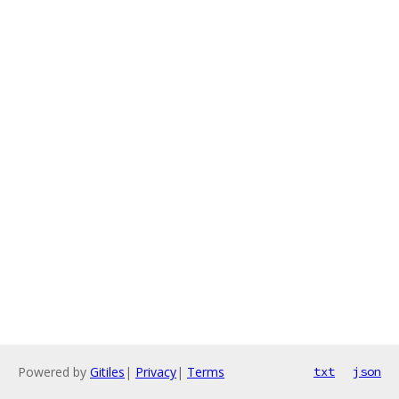
Powered by
Gitiles
|
Privacy
|
Terms
txt
json