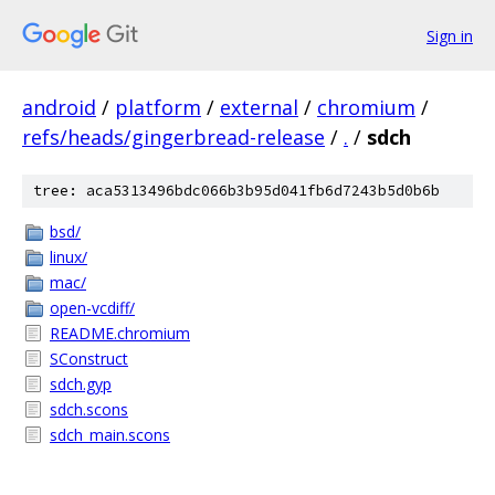
Sign in
android
/
platform
/
external
/
chromium
/
refs/heads/gingerbread-release
/
.
/
sdch
tree: aca5313496bdc066b3b95d041fb6d7243b5d0b6b
bsd/
linux/
mac/
open-vcdiff/
README.chromium
SConstruct
sdch.gyp
sdch.scons
sdch_main.scons