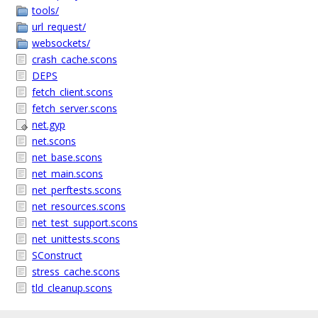
tools/
url_request/
websockets/
crash_cache.scons
DEPS
fetch_client.scons
fetch_server.scons
net.gyp
net.scons
net_base.scons
net_main.scons
net_perftests.scons
net_resources.scons
net_test_support.scons
net_unittests.scons
SConstruct
stress_cache.scons
tld_cleanup.scons