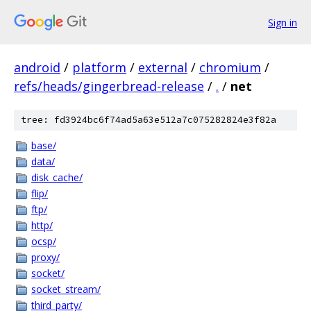
Sign in
android
/
platform
/
external
/
chromium
/
refs/heads/gingerbread-release
/
.
/
net
tree: fd3924bc6f74ad5a63e512a7c075282824e3f82a
base/
data/
disk_cache/
flip/
ftp/
http/
ocsp/
proxy/
socket/
socket_stream/
third_party/