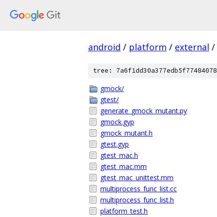
android
/
platform
/
external
/
tree: 7a6f1dd30a377edb5f77484078
gmock/
gtest/
generate_gmock_mutant.py
gmock.gyp
gmock_mutant.h
gtest.gyp
gtest_mac.h
gtest_mac.mm
gtest_mac_unittest.mm
multiprocess_func_list.cc
multiprocess_func_list.h
platform_test.h