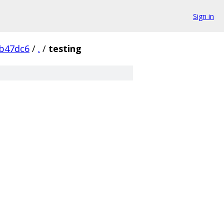
Sign in
b47dc6
/
.
/
testing