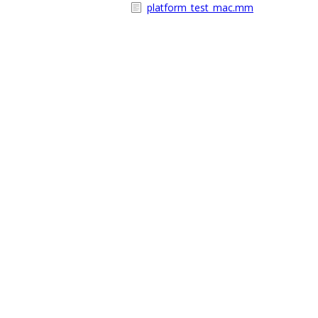
platform_test_mac.mm