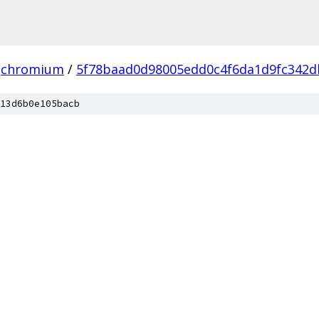
chromium
/
5f78baad0d98005edd0c4f6da1d9fc342d
13d6b0e105bacb