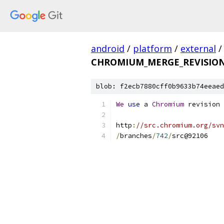
android
/
platform
/
external
/
CHROMIUM_MERGE_REVISIO
blob: f2ecb7880cff0b9633b74eeaed
We
use
 a 
Chromium
 revision 
http
:
//src.chromium.org/svn
/
branches
/
742
/
src@92106