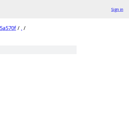
Sign in
5a570f
/
.
/