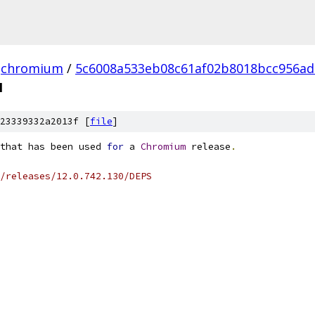
chromium
/
5c6008a533eb08c61af02b8018bcc956ad
N
23339332a2013f [
file
]
that has been used 
for
 a 
Chromium
 release
.
/releases/12.0.742.130/DEPS