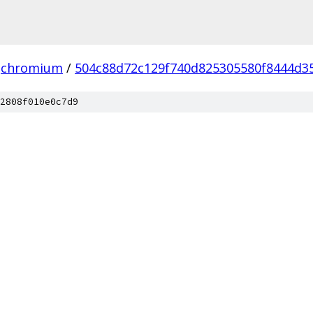
chromium
/
504c88d72c129f740d825305580f8444d3
2808f010e0c7d9