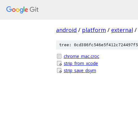
android
/
platform
/
external
/
tree: 0cd386fc546e5f412c724497f5
chrome_mac.croc
strip_from_xcode
strip_save_dsym