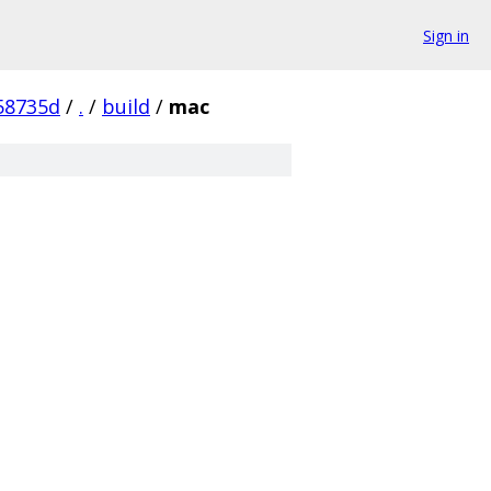
Sign in
58735d
/
.
/
build
/
mac