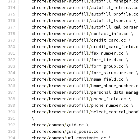
    chrome
/
browser
/
autofill
/
autofill_manager
.
cc
    chrome
/
browser
/
autofill
/
autofill_metrics
.
cc
    chrome
/
browser
/
autofill
/
autofill_profile
.
cc
    chrome
/
browser
/
autofill
/
autofill_type
.
cc \
    chrome
/
browser
/
autofill
/
autofill_xml_parser
    chrome
/
browser
/
autofill
/
contact_info
.
cc \
    chrome
/
browser
/
autofill
/
credit_card
.
cc \
    chrome
/
browser
/
autofill
/
credit_card_field
.
c
    chrome
/
browser
/
autofill
/
fax_number
.
cc \
    chrome
/
browser
/
autofill
/
form_field
.
cc \
    chrome
/
browser
/
autofill
/
form_group
.
cc \
    chrome
/
browser
/
autofill
/
form_structure
.
cc \
    chrome
/
browser
/
autofill
/
name_field
.
cc \
    chrome
/
browser
/
autofill
/
home_phone_number
.
c
    chrome
/
browser
/
autofill
/
personal_data_manag
    chrome
/
browser
/
autofill
/
phone_field
.
cc \
    chrome
/
browser
/
autofill
/
phone_number
.
cc \
    chrome
/
browser
/
autofill
/
select_control_hand
    \
    chrome
/
common
/
guid
.
cc \
    chrome
/
common
/
guid_posix
.
cc \
    chrome
/
common
/
url_constants
.
cc \