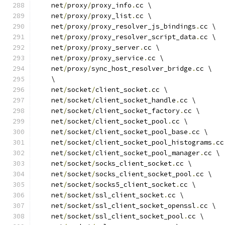
    net
/
proxy
/
proxy_info
.
cc \
    net
/
proxy
/
proxy_list
.
cc \
    net
/
proxy
/
proxy_resolver_js_bindings
.
cc \
    net
/
proxy
/
proxy_resolver_script_data
.
cc \
    net
/
proxy
/
proxy_server
.
cc \
    net
/
proxy
/
proxy_service
.
cc \
    net
/
proxy
/
sync_host_resolver_bridge
.
cc \
    \
    net
/
socket
/
client_socket
.
cc \
    net
/
socket
/
client_socket_handle
.
cc \
    net
/
socket
/
client_socket_factory
.
cc \
    net
/
socket
/
client_socket_pool
.
cc \
    net
/
socket
/
client_socket_pool_base
.
cc \
    net
/
socket
/
client_socket_pool_histograms
.
cc
    net
/
socket
/
client_socket_pool_manager
.
cc \
    net
/
socket
/
socks_client_socket
.
cc \
    net
/
socket
/
socks_client_socket_pool
.
cc \
    net
/
socket
/
socks5_client_socket
.
cc \
    net
/
socket
/
ssl_client_socket
.
cc \
    net
/
socket
/
ssl_client_socket_openssl
.
cc \
    net
/
socket
/
ssl_client_socket_pool
.
cc \