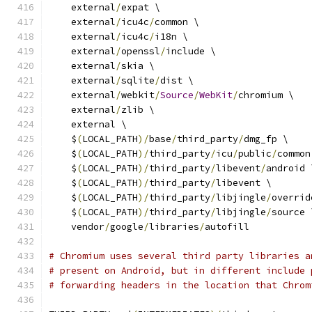
    external
/
expat \
    external
/
icu4c
/
common \
    external
/
icu4c
/
i18n \
    external
/
openssl
/
include \
    external
/
skia \
    external
/
sqlite
/
dist \
    external
/
webkit
/
Source
/
WebKit
/
chromium \
    external
/
zlib \
    external \
    $
(
LOCAL_PATH
)/
base
/
third_party
/
dmg_fp \
    $
(
LOCAL_PATH
)/
third_party
/
icu
/
public
/
common
    $
(
LOCAL_PATH
)/
third_party
/
libevent
/
android 
    $
(
LOCAL_PATH
)/
third_party
/
libevent \
    $
(
LOCAL_PATH
)/
third_party
/
libjingle
/
overrid
    $
(
LOCAL_PATH
)/
third_party
/
libjingle
/
source 
    vendor
/
google
/
libraries
/
autofill
# Chromium uses several third party libraries a
# present on Android, but in different include 
# forwarding headers in the location that Chrom