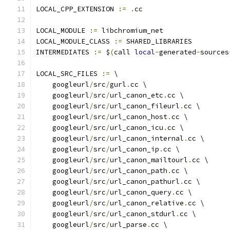
LOCAL_CPP_EXTENSION 
:=
.
cc
LOCAL_MODULE 
:=
 libchromium_net
LOCAL_MODULE_CLASS 
:=
 SHARED_LIBRARIES
INTERMEDIATES 
:=
 $
(
call 
local
-
generated
-
sources
LOCAL_SRC_FILES 
:=
 \
    googleurl
/
src
/
gurl
.
cc \
    googleurl
/
src
/
url_canon_etc
.
cc \
    googleurl
/
src
/
url_canon_fileurl
.
cc \
    googleurl
/
src
/
url_canon_host
.
cc \
    googleurl
/
src
/
url_canon_icu
.
cc \
    googleurl
/
src
/
url_canon_internal
.
cc \
    googleurl
/
src
/
url_canon_ip
.
cc \
    googleurl
/
src
/
url_canon_mailtourl
.
cc \
    googleurl
/
src
/
url_canon_path
.
cc \
    googleurl
/
src
/
url_canon_pathurl
.
cc \
    googleurl
/
src
/
url_canon_query
.
cc \
    googleurl
/
src
/
url_canon_relative
.
cc \
    googleurl
/
src
/
url_canon_stdurl
.
cc \
    googleurl
/
src
/
url_parse
.
cc \