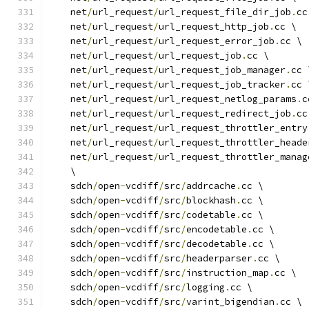
    net
/
url_request
/
url_request_file_dir_job
.
cc
    net
/
url_request
/
url_request_http_job
.
cc \
    net
/
url_request
/
url_request_error_job
.
cc \
    net
/
url_request
/
url_request_job
.
cc \
    net
/
url_request
/
url_request_job_manager
.
cc 
    net
/
url_request
/
url_request_job_tracker
.
cc 
    net
/
url_request
/
url_request_netlog_params
.
c
    net
/
url_request
/
url_request_redirect_job
.
cc
    net
/
url_request
/
url_request_throttler_entry
    net
/
url_request
/
url_request_throttler_heade
    net
/
url_request
/
url_request_throttler_manag
    \
    sdch
/
open
-
vcdiff
/
src
/
addrcache
.
cc \
    sdch
/
open
-
vcdiff
/
src
/
blockhash
.
cc \
    sdch
/
open
-
vcdiff
/
src
/
codetable
.
cc \
    sdch
/
open
-
vcdiff
/
src
/
encodetable
.
cc \
    sdch
/
open
-
vcdiff
/
src
/
decodetable
.
cc \
    sdch
/
open
-
vcdiff
/
src
/
headerparser
.
cc \
    sdch
/
open
-
vcdiff
/
src
/
instruction_map
.
cc \
    sdch
/
open
-
vcdiff
/
src
/
logging
.
cc \
    sdch
/
open
-
vcdiff
/
src
/
varint_bigendian
.
cc \