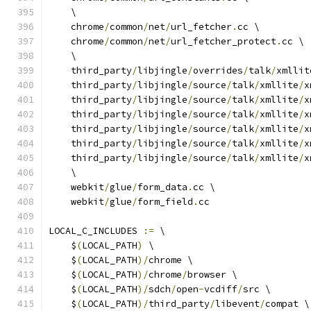
    \
    chrome
/
common
/
net
/
url_fetcher
.
cc \
    chrome
/
common
/
net
/
url_fetcher_protect
.
cc \
    \
    third_party
/
libjingle
/
overrides
/
talk
/
xmllit
    third_party
/
libjingle
/
source
/
talk
/
xmllite
/
x
    third_party
/
libjingle
/
source
/
talk
/
xmllite
/
x
    third_party
/
libjingle
/
source
/
talk
/
xmllite
/
x
    third_party
/
libjingle
/
source
/
talk
/
xmllite
/
x
    third_party
/
libjingle
/
source
/
talk
/
xmllite
/
x
    third_party
/
libjingle
/
source
/
talk
/
xmllite
/
x
    \
    webkit
/
glue
/
form_data
.
cc \
    webkit
/
glue
/
form_field
.
cc
LOCAL_C_INCLUDES 
:=
 \
    $
(
LOCAL_PATH
)
 \
    $
(
LOCAL_PATH
)/
chrome \
    $
(
LOCAL_PATH
)/
chrome
/
browser \
    $
(
LOCAL_PATH
)/
sdch
/
open
-
vcdiff
/
src \
    $
(
LOCAL_PATH
)/
third_party
/
libevent
/
compat \