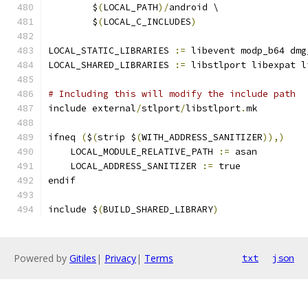
	$
(
LOCAL_PATH
)/
android \
	$
(
LOCAL_C_INCLUDES
)
LOCAL_STATIC_LIBRARIES 
:=
 libevent modp_b64 dmg
LOCAL_SHARED_LIBRARIES 
:=
 libstlport libexpat l
# Including this will modify the include path
include external
/
stlport
/
libstlport
.
mk
ifneq 
(
$
(
strip $
(
WITH_ADDRESS_SANITIZER
)),)
    LOCAL_MODULE_RELATIVE_PATH 
:=
 asan
    LOCAL_ADDRESS_SANITIZER 
:=
 true
endif
include $
(
BUILD_SHARED_LIBRARY
)
Powered by
Gitiles
|
Privacy
|
Terms
txt
json