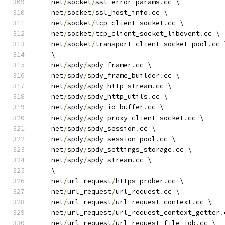
    net
/
socket
/
ssl_error_params
.
cc \
    net
/
socket
/
ssl_host_info
.
cc \
    net
/
socket
/
tcp_client_socket
.
cc \
    net
/
socket
/
tcp_client_socket_libevent
.
cc \
    net
/
socket
/
transport_client_socket_pool
.
cc 
    \
    net
/
spdy
/
spdy_framer
.
cc \
    net
/
spdy
/
spdy_frame_builder
.
cc \
    net
/
spdy
/
spdy_http_stream
.
cc \
    net
/
spdy
/
spdy_http_utils
.
cc \
    net
/
spdy
/
spdy_io_buffer
.
cc \
    net
/
spdy
/
spdy_proxy_client_socket
.
cc \
    net
/
spdy
/
spdy_session
.
cc \
    net
/
spdy
/
spdy_session_pool
.
cc \
    net
/
spdy
/
spdy_settings_storage
.
cc \
    net
/
spdy
/
spdy_stream
.
cc \
    \
    net
/
url_request
/
https_prober
.
cc \
    net
/
url_request
/
url_request
.
cc \
    net
/
url_request
/
url_request_context
.
cc \
    net
/
url_request
/
url_request_context_getter
.
    net
/
url_request
/
url_request_file_job
.
cc \