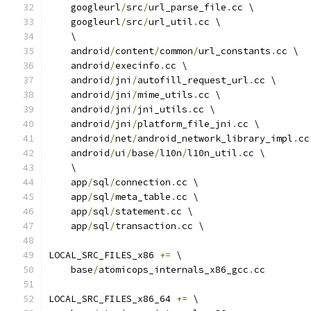
    googleurl
/
src
/
url_parse_file
.
cc \
    googleurl
/
src
/
url_util
.
cc \
    \
    android
/
content
/
common
/
url_constants
.
cc \
    android
/
execinfo
.
cc \
    android
/
jni
/
autofill_request_url
.
cc \
    android
/
jni
/
mime_utils
.
cc \
    android
/
jni
/
jni_utils
.
cc \
    android
/
jni
/
platform_file_jni
.
cc \
    android
/
net
/
android_network_library_impl
.
cc
    android
/
ui
/
base
/
l10n
/
l10n_util
.
cc \
    \
    app
/
sql
/
connection
.
cc \
    app
/
sql
/
meta_table
.
cc \
    app
/
sql
/
statement
.
cc \
    app
/
sql
/
transaction
.
cc \
LOCAL_SRC_FILES_x86 
+=
 \
    base
/
atomicops_internals_x86_gcc
.
cc
LOCAL_SRC_FILES_x86_64 
+=
 \