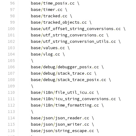
    base
/
time_posix
.
cc \
    base
/
timer
.
cc \
    base
/
tracked
.
cc \
    base
/
tracked_objects
.
cc \
    base
/
utf_offset_string_conversions
.
cc \
    base
/
utf_string_conversions
.
cc \
    base
/
utf_string_conversion_utils
.
cc \
    base
/
values
.
cc \
    base
/
vlog
.
cc \
    \
    base
/
debug
/
debugger_posix
.
cc \
    base
/
debug
/
stack_trace
.
cc \
    base
/
debug
/
stack_trace_posix
.
cc \
    \
    base
/
i18n
/
file_util_icu
.
cc \
    base
/
i18n
/
icu_string_conversions
.
cc \
    base
/
i18n
/
time_formatting
.
cc \
    \
    base
/
json
/
json_reader
.
cc \
    base
/
json
/
json_writer
.
cc \
    base
/
json
/
string_escape
.
cc \