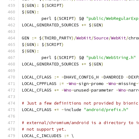
$
(
GEN
):
 $
(
SCRIPT
)
$
(
GEN
):
	perl $
(
SCRIPT
)
 $@ 
"public/WebRegularExp
LOCAL_GENERATED_SOURCES 
+=
 $
(
GEN
)
GEN 
:=
 $
(
THIRD_PARTY
)/
WebKit
/
Source
/
WebKit
/
chro
$
(
GEN
):
 $
(
SCRIPT
)
$
(
GEN
):
	perl $
(
SCRIPT
)
 $@ 
"public/WebString.h"
LOCAL_GENERATED_SOURCES 
+=
 $
(
GEN
)
LOCAL_CFLAGS 
:=
-
DHAVE_CONFIG_H 
-
DANDROID 
-
DEXP
LOCAL_CPPFLAGS 
:=
-
Wno
-
sign
-
promo 
-
Wno
-
missing
-
LOCAL_CFLAGS 
+=
-
Wno
-
unused
-
parameter 
-
Wno
-
narr
# Just a few definitions not provided by bionic
LOCAL_CFLAGS 
+=
-
include 
"android/prefix.h"
# external/chromium/android is a directory to i
# not support yet.
LOCAL_C_INCLUDES 
:=
 \