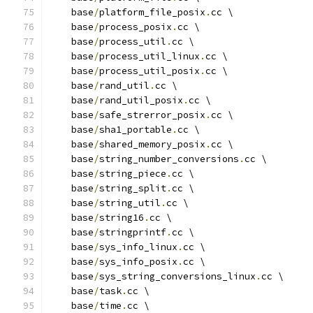
    base
/
platform_file_posix
.
cc \
    base
/
process_posix
.
cc \
    base
/
process_util
.
cc \
    base
/
process_util_linux
.
cc \
    base
/
process_util_posix
.
cc \
    base
/
rand_util
.
cc \
    base
/
rand_util_posix
.
cc \
    base
/
safe_strerror_posix
.
cc \
    base
/
sha1_portable
.
cc \
    base
/
shared_memory_posix
.
cc \
    base
/
string_number_conversions
.
cc \
    base
/
string_piece
.
cc \
    base
/
string_split
.
cc \
    base
/
string_util
.
cc \
    base
/
string16
.
cc \
    base
/
stringprintf
.
cc \
    base
/
sys_info_linux
.
cc \
    base
/
sys_info_posix
.
cc \
    base
/
sys_string_conversions_linux
.
cc \
    base
/
task
.
cc \
    base
/
time
.
cc \