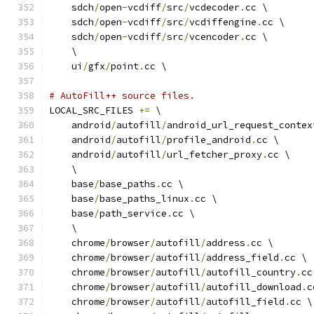
    sdch
/
open
-
vcdiff
/
src
/
vcdecoder
.
cc \
    sdch
/
open
-
vcdiff
/
src
/
vcdiffengine
.
cc \
    sdch
/
open
-
vcdiff
/
src
/
vcencoder
.
cc \
    \
    ui
/
gfx
/
point
.
cc \
# AutoFill++ source files.
LOCAL_SRC_FILES 
+=
 \
    android
/
autofill
/
android_url_request_contex
    android
/
autofill
/
profile_android
.
cc \
    android
/
autofill
/
url_fetcher_proxy
.
cc \
    \
    base
/
base_paths
.
cc \
    base
/
base_paths_linux
.
cc \
    base
/
path_service
.
cc \
    \
    chrome
/
browser
/
autofill
/
address
.
cc \
    chrome
/
browser
/
autofill
/
address_field
.
cc \
    chrome
/
browser
/
autofill
/
autofill_country
.
cc
    chrome
/
browser
/
autofill
/
autofill_download
.
c
    chrome
/
browser
/
autofill
/
autofill_field
.
cc \