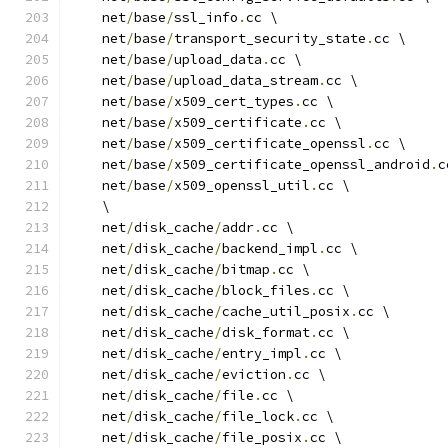
    net
/
base
/
ssl_info
.
cc \
    net
/
base
/
transport_security_state
.
cc \
    net
/
base
/
upload_data
.
cc \
    net
/
base
/
upload_data_stream
.
cc \
    net
/
base
/
x509_cert_types
.
cc \
    net
/
base
/
x509_certificate
.
cc \
    net
/
base
/
x509_certificate_openssl
.
cc \
    net
/
base
/
x509_certificate_openssl_android
.
c
    net
/
base
/
x509_openssl_util
.
cc \
    \
    net
/
disk_cache
/
addr
.
cc \
    net
/
disk_cache
/
backend_impl
.
cc \
    net
/
disk_cache
/
bitmap
.
cc \
    net
/
disk_cache
/
block_files
.
cc \
    net
/
disk_cache
/
cache_util_posix
.
cc \
    net
/
disk_cache
/
disk_format
.
cc \
    net
/
disk_cache
/
entry_impl
.
cc \
    net
/
disk_cache
/
eviction
.
cc \
    net
/
disk_cache
/
file
.
cc \
    net
/
disk_cache
/
file_lock
.
cc \
    net
/
disk_cache
/
file_posix
.
cc \