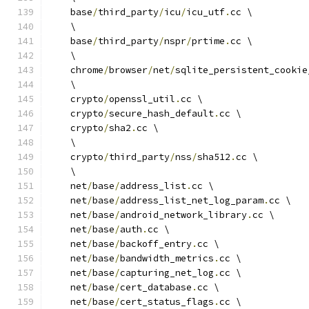
    base
/
third_party
/
icu
/
icu_utf
.
cc \
    \
    base
/
third_party
/
nspr
/
prtime
.
cc \
    \
    chrome
/
browser
/
net
/
sqlite_persistent_cookie
    \
    crypto
/
openssl_util
.
cc \
    crypto
/
secure_hash_default
.
cc \
    crypto
/
sha2
.
cc \
    \
    crypto
/
third_party
/
nss
/
sha512
.
cc \
    \
    net
/
base
/
address_list
.
cc \
    net
/
base
/
address_list_net_log_param
.
cc \
    net
/
base
/
android_network_library
.
cc \
    net
/
base
/
auth
.
cc \
    net
/
base
/
backoff_entry
.
cc \
    net
/
base
/
bandwidth_metrics
.
cc \
    net
/
base
/
capturing_net_log
.
cc \
    net
/
base
/
cert_database
.
cc \
    net
/
base
/
cert_status_flags
.
cc \