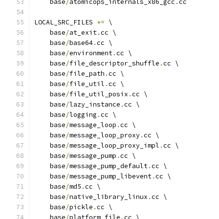
    base
/
atomicops_internals_x86_gcc
.
cc
LOCAL_SRC_FILES 
+=
 \
    base
/
at_exit
.
cc \
    base
/
base64
.
cc \
    base
/
environment
.
cc \
    base
/
file_descriptor_shuffle
.
cc \
    base
/
file_path
.
cc \
    base
/
file_util
.
cc \
    base
/
file_util_posix
.
cc \
    base
/
lazy_instance
.
cc \
    base
/
logging
.
cc \
    base
/
message_loop
.
cc \
    base
/
message_loop_proxy
.
cc \
    base
/
message_loop_proxy_impl
.
cc \
    base
/
message_pump
.
cc \
    base
/
message_pump_default
.
cc \
    base
/
message_pump_libevent
.
cc \
    base
/
md5
.
cc \
    base
/
native_library_linux
.
cc \
    base
/
pickle
.
cc \
    base
/
platform_file
.
cc \