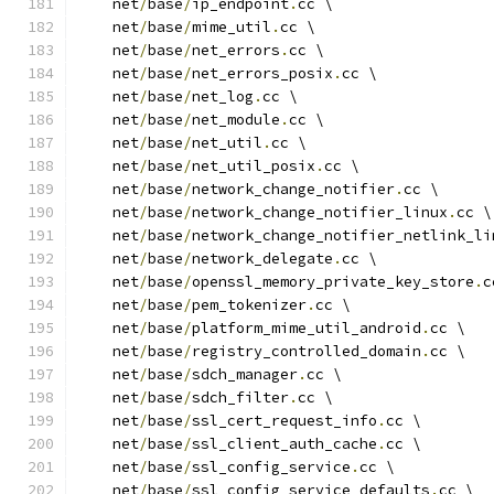
    net
/
base
/
ip_endpoint
.
cc \
    net
/
base
/
mime_util
.
cc \
    net
/
base
/
net_errors
.
cc \
    net
/
base
/
net_errors_posix
.
cc \
    net
/
base
/
net_log
.
cc \
    net
/
base
/
net_module
.
cc \
    net
/
base
/
net_util
.
cc \
    net
/
base
/
net_util_posix
.
cc \
    net
/
base
/
network_change_notifier
.
cc \
    net
/
base
/
network_change_notifier_linux
.
cc \
    net
/
base
/
network_change_notifier_netlink_li
    net
/
base
/
network_delegate
.
cc \
    net
/
base
/
openssl_memory_private_key_store
.
c
    net
/
base
/
pem_tokenizer
.
cc \
    net
/
base
/
platform_mime_util_android
.
cc \
    net
/
base
/
registry_controlled_domain
.
cc \
    net
/
base
/
sdch_manager
.
cc \
    net
/
base
/
sdch_filter
.
cc \
    net
/
base
/
ssl_cert_request_info
.
cc \
    net
/
base
/
ssl_client_auth_cache
.
cc \
    net
/
base
/
ssl_config_service
.
cc \
    net
/
base
/
ssl_config_service_defaults
.
cc \