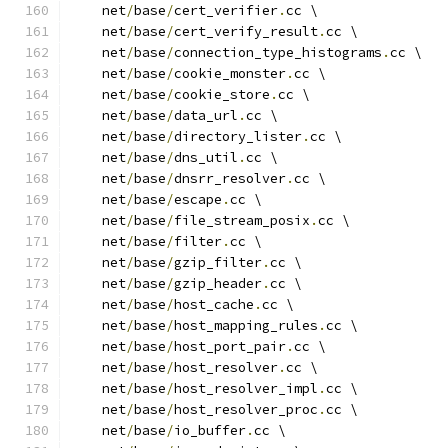
    net
/
base
/
cert_verifier
.
cc \
    net
/
base
/
cert_verify_result
.
cc \
    net
/
base
/
connection_type_histograms
.
cc \
    net
/
base
/
cookie_monster
.
cc \
    net
/
base
/
cookie_store
.
cc \
    net
/
base
/
data_url
.
cc \
    net
/
base
/
directory_lister
.
cc \
    net
/
base
/
dns_util
.
cc \
    net
/
base
/
dnsrr_resolver
.
cc \
    net
/
base
/
escape
.
cc \
    net
/
base
/
file_stream_posix
.
cc \
    net
/
base
/
filter
.
cc \
    net
/
base
/
gzip_filter
.
cc \
    net
/
base
/
gzip_header
.
cc \
    net
/
base
/
host_cache
.
cc \
    net
/
base
/
host_mapping_rules
.
cc \
    net
/
base
/
host_port_pair
.
cc \
    net
/
base
/
host_resolver
.
cc \
    net
/
base
/
host_resolver_impl
.
cc \
    net
/
base
/
host_resolver_proc
.
cc \
    net
/
base
/
io_buffer
.
cc \