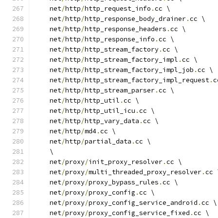
    net
/
http
/
http_request_info
.
cc \
    net
/
http
/
http_response_body_drainer
.
cc \
    net
/
http
/
http_response_headers
.
cc \
    net
/
http
/
http_response_info
.
cc \
    net
/
http
/
http_stream_factory
.
cc \
    net
/
http
/
http_stream_factory_impl
.
cc \
    net
/
http
/
http_stream_factory_impl_job
.
cc \
    net
/
http
/
http_stream_factory_impl_request
.
c
    net
/
http
/
http_stream_parser
.
cc \
    net
/
http
/
http_util
.
cc \
    net
/
http
/
http_util_icu
.
cc \
    net
/
http
/
http_vary_data
.
cc \
    net
/
http
/
md4
.
cc \
    net
/
http
/
partial_data
.
cc \
    \
    net
/
proxy
/
init_proxy_resolver
.
cc \
    net
/
proxy
/
multi_threaded_proxy_resolver
.
cc 
    net
/
proxy
/
proxy_bypass_rules
.
cc \
    net
/
proxy
/
proxy_config
.
cc \
    net
/
proxy
/
proxy_config_service_android
.
cc \
    net
/
proxy
/
proxy_config_service_fixed
.
cc \