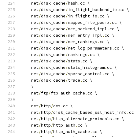
    net
/
disk_cache
/
hash
.
cc \
    net
/
disk_cache
/
in_flight_backend_io
.
cc \
    net
/
disk_cache
/
in_flight_io
.
cc \
    net
/
disk_cache
/
mapped_file_posix
.
cc \
    net
/
disk_cache
/
mem_backend_impl
.
cc \
    net
/
disk_cache
/
mem_entry_impl
.
cc \
    net
/
disk_cache
/
mem_rankings
.
cc \
    net
/
disk_cache
/
net_log_parameters
.
cc \
    net
/
disk_cache
/
rankings
.
cc \
    net
/
disk_cache
/
stats
.
cc \
    net
/
disk_cache
/
stats_histogram
.
cc \
    net
/
disk_cache
/
sparse_control
.
cc \
    net
/
disk_cache
/
trace
.
cc \
    \
    net
/
ftp
/
ftp_auth_cache
.
cc \
    \
    net
/
http
/
des
.
cc \
    net
/
http
/
disk_cache_based_ssl_host_info
.
cc 
    net
/
http
/
http_alternate_protocols
.
cc \
    net
/
http
/
http_auth
.
cc \
    net
/
http
/
http_auth_cache
.
cc \