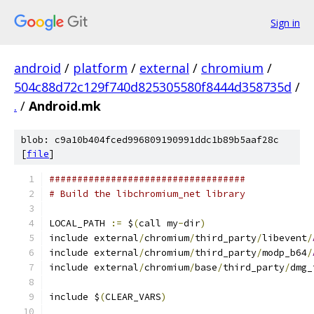
Sign in
android
/
platform
/
external
/
chromium
/
504c88d72c129f740d825305580f8444d358735d
/
.
/
Android.mk
blob: c9a10b404fced996809190991ddc1b89b5aaf28c
[
file
]
###################################
# Build the libchromium_net library
LOCAL_PATH 
:=
 $
(
call my
-
dir
)
include external
/
chromium
/
third_party
/
libevent
/
include external
/
chromium
/
third_party
/
modp_b64
/
include external
/
chromium
/
base
/
third_party
/
dmg_
include $
(
CLEAR_VARS
)