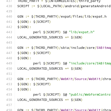
THIRD_PARTY 
=
 $
(
INTERMEDIATES
)/
third_party
SCRIPT 
:=
 $
(
LOCAL_PATH
)/
android
/
generateAndroid
GEN 
:=
 $
(
THIRD_PARTY
)/
expat
/
files
/
lib
/
expat
.
h
$
(
GEN
):
 $
(
SCRIPT
)
$
(
GEN
):
	perl $
(
SCRIPT
)
 $@ 
"lib/expat.h"
LOCAL_GENERATED_SOURCES 
+=
 $
(
GEN
)
GEN 
:=
 $
(
THIRD_PARTY
)/
skia
/
include
/
core
/
SkBitma
$
(
GEN
):
 $
(
SCRIPT
)
$
(
GEN
):
	perl $
(
SCRIPT
)
 $@ 
"include/core/SkBitma
LOCAL_GENERATED_SOURCES 
+=
 $
(
GEN
)
GEN 
:=
 $
(
THIRD_PARTY
)/
WebKit
/
Source
/
WebKit
/
chro
$
(
GEN
):
 $
(
SCRIPT
)
$
(
GEN
):
	perl $
(
SCRIPT
)
 $@ 
"public/WebFormContro
LOCAL_GENERATED_SOURCES 
+=
 $
(
GEN
)
GEN 
:=
 $
(
THIRD_PARTY
)/
WebKit
/
Source
/
WebKit
/
chro