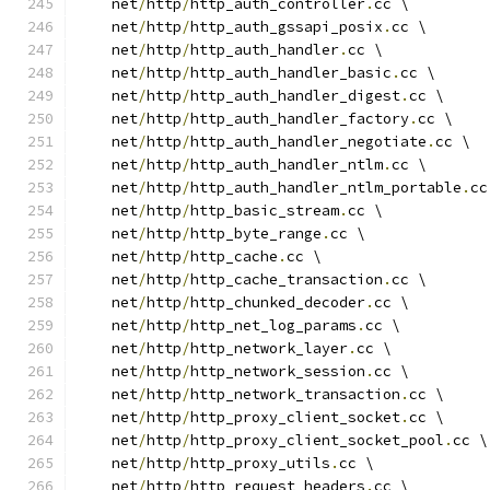
    net
/
http
/
http_auth_controller
.
cc \
    net
/
http
/
http_auth_gssapi_posix
.
cc \
    net
/
http
/
http_auth_handler
.
cc \
    net
/
http
/
http_auth_handler_basic
.
cc \
    net
/
http
/
http_auth_handler_digest
.
cc \
    net
/
http
/
http_auth_handler_factory
.
cc \
    net
/
http
/
http_auth_handler_negotiate
.
cc \
    net
/
http
/
http_auth_handler_ntlm
.
cc \
    net
/
http
/
http_auth_handler_ntlm_portable
.
cc
    net
/
http
/
http_basic_stream
.
cc \
    net
/
http
/
http_byte_range
.
cc \
    net
/
http
/
http_cache
.
cc \
    net
/
http
/
http_cache_transaction
.
cc \
    net
/
http
/
http_chunked_decoder
.
cc \
    net
/
http
/
http_net_log_params
.
cc \
    net
/
http
/
http_network_layer
.
cc \
    net
/
http
/
http_network_session
.
cc \
    net
/
http
/
http_network_transaction
.
cc \
    net
/
http
/
http_proxy_client_socket
.
cc \
    net
/
http
/
http_proxy_client_socket_pool
.
cc \
    net
/
http
/
http_proxy_utils
.
cc \
    net
/
http
/
http_request_headers
.
cc \