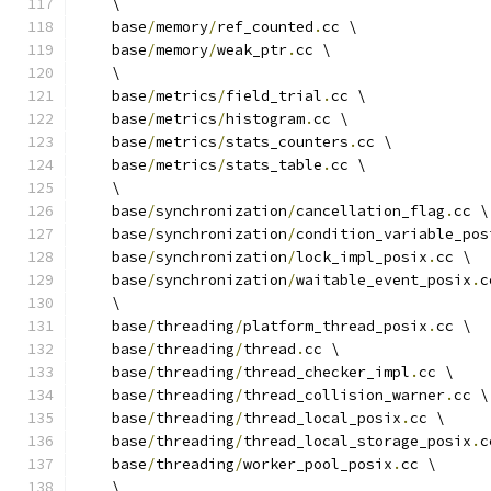
    \
    base
/
memory
/
ref_counted
.
cc \
    base
/
memory
/
weak_ptr
.
cc \
    \
    base
/
metrics
/
field_trial
.
cc \
    base
/
metrics
/
histogram
.
cc \
    base
/
metrics
/
stats_counters
.
cc \
    base
/
metrics
/
stats_table
.
cc \
    \
    base
/
synchronization
/
cancellation_flag
.
cc \
    base
/
synchronization
/
condition_variable_pos
    base
/
synchronization
/
lock_impl_posix
.
cc \
    base
/
synchronization
/
waitable_event_posix
.
c
    \
    base
/
threading
/
platform_thread_posix
.
cc \
    base
/
threading
/
thread
.
cc \
    base
/
threading
/
thread_checker_impl
.
cc \
    base
/
threading
/
thread_collision_warner
.
cc \
    base
/
threading
/
thread_local_posix
.
cc \
    base
/
threading
/
thread_local_storage_posix
.
c
    base
/
threading
/
worker_pool_posix
.
cc \
    \