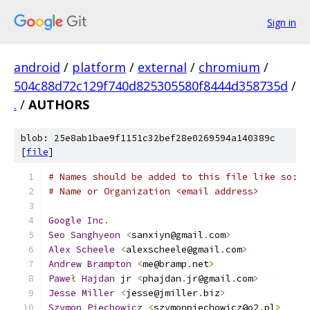
Sign in
android
/
platform
/
external
/
chromium
/
504c88d72c129f740d825305580f8444d358735d
/
.
/
AUTHORS
blob: 25e8ab1bae9f1151c32bef28e0269594a140389c
[
file
]
# Names should be added to this file like so:
# Name or Organization <email address>
Google
Inc
.
Seo
Sanghyeon
<
sanxiyn@gmail
.
com
>
Alex
Scheele
<
alexscheele@gmail
.
com
>
Andrew
Brampton
<
me@bramp
.
net
>
Pawe
ł
Hajdan
 jr 
<
phajdan
.
jr@gmail
.
com
>
Jesse
Miller
<
jesse@jmiller
.
biz
>
Szymon
Piechowicz
<
szymonpiechowicz@o2
.
pl
>