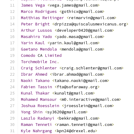
James
Vega
<
vega
.
james@gmail
.
com
>
Marco
Rodrigues
<
gothicx@gmail
.
com
>
Matthias
Reitinger
<
reimarvin@gmail
.
com
>
Peter
Bright
<
drpizza@quiscalusmexicanus
.
org
>
Arthur
Lussos
<
developer0420@gmail
.
com
>
Masahiro
Yado
<
yado
.
masa@gmail
.
com
>
Yarin
Kaul
<
yarin
.
kaul@gmail
.
com
>
Gaetano
Mendola
<
mendola@gmail
.
com
>
Comodo
 CA 
Limited
Torchmobile
Inc
.
Craig
Schlenter
<
craig
.
schlenter@gmail
.
com
>
Ibrar
Ahmed
<
ibrar
.
ahmad@gmail
.
com
>
Naoki
Takano
<
takano
.
naoki@gmail
.
com
>
Fabien
Tassin
<
fta@sofaraway
.
org
>
Kunal
Thakar
<
kunalt@gmail
.
com
>
Mohamed
Mansour
<
m0
.
interactive@gmail
.
com
>
Joshua
Roesslein
<
jroesslein@gmail
.
com
>
Yong
Shin
<
sy3620@gmail
.
com
>
Laszlo
Radanyi
<
bekkra@gmail
.
com
>
Raman
Tenneti
<
raman
.
tenneti@gmail
.
com
>
Kyle
Nahrgang
<
kpn24@drexel
.
edu
>