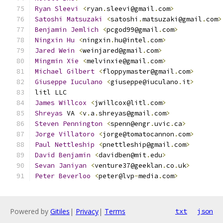
Ryan
Sleevi
<
ryan
.
sleevi@gmail
.
com
>
Satoshi
Matsuzaki
<
satoshi
.
matsuzaki@gmail
.
com
>
Benjamin
Jemlich
<
pcgod99@gmail
.
com
>
Ningxin
Hu
<
ningxin
.
hu@intel
.
com
>
Jared
Wein
<
weinjared@gmail
.
com
>
Mingmin
Xie
<
melvinxie@gmail
.
com
>
Michael
Gilbert
<
floppymaster@gmail
.
com
>
Giuseppe
Iuculano
<
giuseppe@iuculano
.
it
>
litl LLC
James
Willcox
<
jwillcox@litl
.
com
>
Shreyas
 VA 
<
v
.
a
.
shreyas@gmail
.
com
>
Steven
Pennington
<
spenn@engr
.
uvic
.
ca
>
Jorge
Villatoro
<
jorge@tomatocannon
.
com
>
Paul
Nettleship
<
pnettleship@gmail
.
com
>
David
Benjamin
<
davidben@mit
.
edu
>
Sevan
Janiyan
<
venture37@geeklan
.
co
.
uk
>
Peter
Beverloo
<
peter@lvp
-
media
.
com
>
Powered by
Gitiles
|
Privacy
|
Terms
txt
json