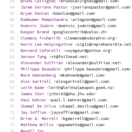
Bruno
Calvignac
<
brunocalvignac@gmail
.
com
>
Jaime
Soriano
Pastor
<
jsorianopastor@gmail
.
com
>
Bryan
Donlan
<
bdonlan@gmail
.
com
>
Ramkumar
Ramachandra
<
artagnon@gmail
.
com
>
Dominic
Jodoin
<
dominic
.
jodoin@gmail
.
com
>
Kaspar
Brand
<
googlecontrib@velox
.
ch
>
Clemens
Fruhwirth
<
clemens@endorphin
.
org
>
Kevin
Lee
Helpingstine
<
sig11@reprehensible
.
net
Bernard
Cafarelli
<
voyageur@gentoo
.
org
>
Vernon
Tang
<
vt@foilhead
.
net
>
Alexander
Sulfrian
<
alexander@sulfrian
.
net
>
Philippe
Beaudoin
<
philippe
.
beaudoin@gmail
.
com
>
Mark
Hahnenberg
<
mhahnenb@gmail
.
com
>
Alex
Gartrell
<
alexgartrell@gmail
.
com
>
Leith
Bade
<
leith@leithalweapon
.
geek
.
nz
>
James
Choi
<
jchoi42@pha
.
jhu
.
edu
>
Paul
Kehrer
<
paul
.
l
.
kehrer@gmail
.
com
>
Chamal
De
Silva
<
chamal
.
desilva@gmail
.
com
>
Jay
Soffian
<
jaysoffian@gmail
.
com
>
Brian
 G
.
Merrell
<
bgmerrell@gmail
.
com
>
Matthew
Willis
<
appamatto@gmail
.
com
>
Novell
Inc
.