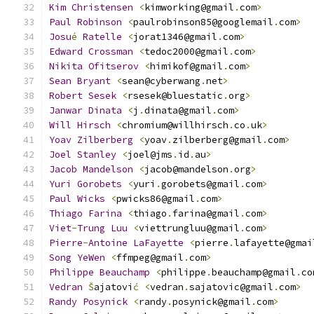
Kim
Christensen
<
kimworking@gmail
.
com
>
Paul
Robinson
<
paulrobinson85@googlemail
.
com
>
Josu
é
Ratelle
<
jorat1346@gmail
.
com
>
Edward
Crossman
<
tedoc2000@gmail
.
com
>
Nikita
Ofitserov
<
himikof@gmail
.
com
>
Sean
Bryant
<
sean@cyberwang
.
net
>
Robert
Sesek
<
rsesek@bluestatic
.
org
>
Janwar
Dinata
<
j
.
dinata@gmail
.
com
>
Will
Hirsch
<
chromium@willhirsch
.
co
.
uk
>
Yoav
Zilberberg
<
yoav
.
zilberberg@gmail
.
com
>
Joel
Stanley
<
joel@jms
.
id
.
au
>
Jacob
Mandelson
<
jacob@mandelson
.
org
>
Yuri
Gorobets
<
yuri
.
gorobets@gmail
.
com
>
Paul
Wicks
<
pwicks86@gmail
.
com
>
Thiago
Farina
<
thiago
.
farina@gmail
.
com
>
Viet
-
Trung
Luu
<
viettrungluu@gmail
.
com
>
Pierre
-
Antoine
LaFayette
<
pierre
.
lafayette@gmai
Song
YeWen
<
ffmpeg@gmail
.
com
>
Philippe
Beauchamp
<
philippe
.
beauchamp@gmail
.
co
Vedran
Š
ajatovi
ć
<
vedran
.
sajatovic@gmail
.
com
>
Randy
Posynick
<
randy
.
posynick@gmail
.
com
>