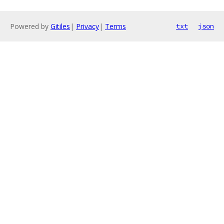
Powered by
Gitiles
|
Privacy
|
Terms
txt
json