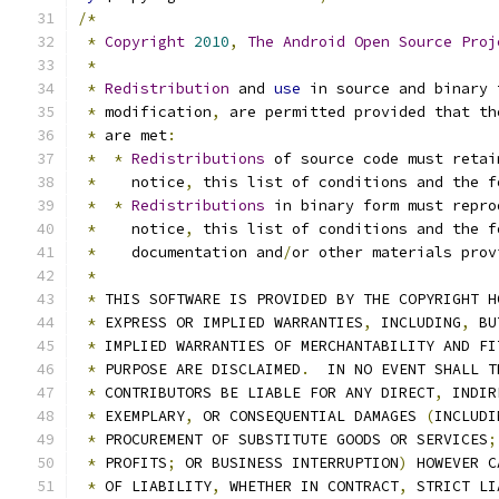
/*
*
Copyright
2010
,
The
Android
Open
Source
Proj
*
*
Redistribution
 and 
use
 in source and binary 
*
 modification
,
 are permitted provided that th
*
 are met
:
*
*
Redistributions
 of source code must retai
*
    notice
,
 this list of conditions and the f
*
*
Redistributions
 in binary form must repro
*
    notice
,
 this list of conditions and the f
*
    documentation and
/
or other materials prov
*
*
 THIS SOFTWARE IS PROVIDED BY THE COPYRIGHT H
*
 EXPRESS OR IMPLIED WARRANTIES
,
 INCLUDING
,
 BU
*
 IMPLIED WARRANTIES OF MERCHANTABILITY AND FI
*
 PURPOSE ARE DISCLAIMED
.
  IN NO EVENT SHALL T
*
 CONTRIBUTORS BE LIABLE FOR ANY DIRECT
,
 INDIR
*
 EXEMPLARY
,
 OR CONSEQUENTIAL DAMAGES 
(
INCLUDI
*
 PROCUREMENT OF SUBSTITUTE GOODS OR SERVICES
;
*
 PROFITS
;
 OR BUSINESS INTERRUPTION
)
 HOWEVER C
*
 OF LIABILITY
,
 WHETHER IN CONTRACT
,
 STRICT LI