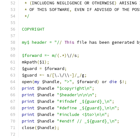
*
(
INCLUDING NEGLIGENCE OR OTHERWISE
)
 ARISING 
*
 OF THIS SOFTWARE
,
 EVEN IF ADVISED OF THE POS
*
/
COPYRIGHT
my$ header = "/
/
This
 file has been generated b
$forward =~ m/
(.*)
\/
/
s
;
mkpath
(
$1
);
$guard 
=
 $forward
;
$guard 
=~
 s
/[
\.\/\\
-]/
_
/
g
;
open
(
my
 $handle
,
">"
,
 $forward
)
 or 
die
 $
!;
print
 $handle 
"$copyright\n"
;
print
 $handle 
"$header\n\n\n"
;
print
 $handle 
"#ifndef _${guard}_\n"
;
print
 $handle 
"#define _${guard}_\n\n"
;
print
 $handle 
"#include <$to>\n\n"
;
print
 $handle 
"#endif // _${guard}_\n"
;
close
(
$handle
);