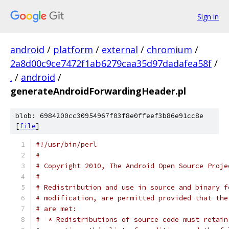
Sign in
android
/
platform
/
external
/
chromium
/
2a8d00c9ce7472f1ab6279caa35d97dadafea58f
/
.
/
android
/
generateAndroidForwardingHeader.pl
blob: 6984200cc30954967f03f8e0ffeef3b86e91cc8e
[
file
]
#!/usr/bin/perl
#
# Copyright 2010, The Android Open Source Proje
#
# Redistribution and use in source and binary f
# modification, are permitted provided that the
# are met:
#  * Redistributions of source code must retain