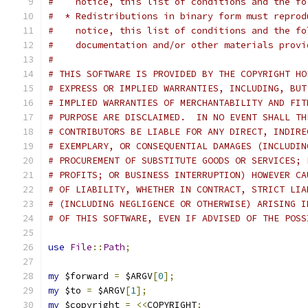
#    notice, this list of conditions and the fo
#  * Redistributions in binary form must reprod
#    notice, this list of conditions and the fo
#    documentation and/or other materials provi
#
# THIS SOFTWARE IS PROVIDED BY THE COPYRIGHT HO
# EXPRESS OR IMPLIED WARRANTIES, INCLUDING, BUT
# IMPLIED WARRANTIES OF MERCHANTABILITY AND FIT
# PURPOSE ARE DISCLAIMED.  IN NO EVENT SHALL TH
# CONTRIBUTORS BE LIABLE FOR ANY DIRECT, INDIRE
# EXEMPLARY, OR CONSEQUENTIAL DAMAGES (INCLUDIN
# PROCUREMENT OF SUBSTITUTE GOODS OR SERVICES; 
# PROFITS; OR BUSINESS INTERRUPTION) HOWEVER CA
# OF LIABILITY, WHETHER IN CONTRACT, STRICT LIA
# (INCLUDING NEGLIGENCE OR OTHERWISE) ARISING I
# OF THIS SOFTWARE, EVEN IF ADVISED OF THE POSS
use
File
::
Path
;
my
 $forward 
=
 $ARGV
[
0
];
my
 $to 
=
 $ARGV
[
1
];
my
 $copyright 
=
<<
COPYRIGHT
;