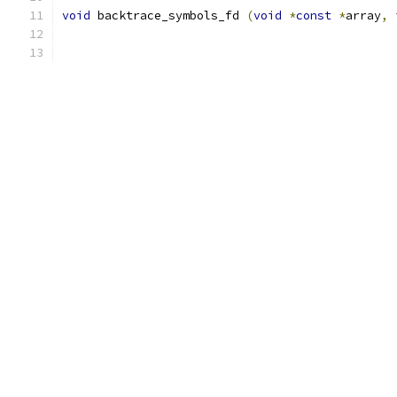
void
 backtrace_symbols_fd 
(
void
*
const
*
array
,