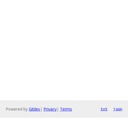
Powered by
Gitiles
|
Privacy
|
Terms
txt
json