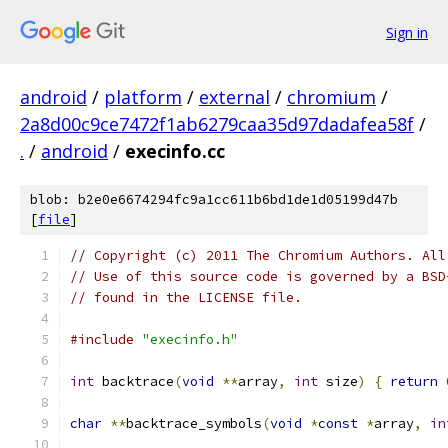
Sign in
android
/
platform
/
external
/
chromium
/
2a8d00c9ce7472f1ab6279caa35d97dadafea58f
/
.
/
android
/
execinfo.cc
blob: b2e0e6674294fc9a1cc611b6bd1de1d05199d47b
[
file
]
// Copyright (c) 2011 The Chromium Authors. All
// Use of this source code is governed by a BSD
// found in the LICENSE file.
#include
"execinfo.h"
int
 backtrace
(
void
**
array
,
int
 size
)
{
return
char
**
backtrace_symbols
(
void
*
const
*
array
,
in