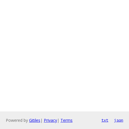
Powered by
Gitiles
|
Privacy
|
Terms
txt
json