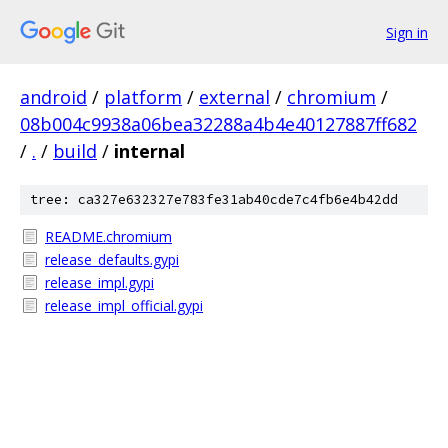
Sign in
android
/
platform
/
external
/
chromium
/
08b004c9938a06bea32288a4b4e40127887ff682
/
.
/
build
/
internal
tree: ca327e632327e783fe31ab40cde7c4fb6e4b42dd
README.chromium
release_defaults.gypi
release_impl.gypi
release_impl_official.gypi