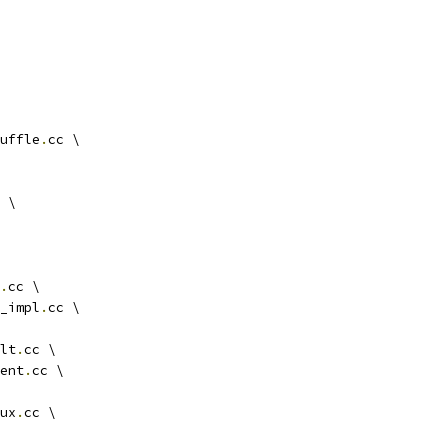
uffle
.
cc \
 \
.
cc \
_impl
.
cc \
lt
.
cc \
ent
.
cc \
ux
.
cc \