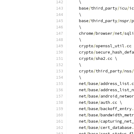
    \
    base
/
third_party
/
icu
/
ic
    \
    base
/
third_party
/
nspr
/
p
    \
    chrome
/
browser
/
net
/
sqli
    \
    crypto
/
openssl_util
.
cc 
    crypto
/
secure_hash_defa
    crypto
/
sha2
.
cc \
    \
    crypto
/
third_party
/
nss
/
    \
    net
/
base
/
address_list
.
c
    net
/
base
/
address_list_n
    net
/
base
/
android_networ
    net
/
base
/
auth
.
cc \
    net
/
base
/
backoff_entry
.
    net
/
base
/
bandwidth_metr
    net
/
base
/
capturing_net_
    net
/
base
/
cert_database
.
    net
/
base
/
cert_status_fl