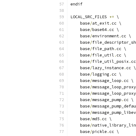
endif
LOCAL_SRC_FILES 
+=
 \
    base
/
at_exit
.
cc \
    base
/
base64
.
cc \
    base
/
environment
.
cc \
    base
/
file_descriptor_sh
    base
/
file_path
.
cc \
    base
/
file_util
.
cc \
    base
/
file_util_posix
.
cc
    base
/
lazy_instance
.
cc \
    base
/
logging
.
cc \
    base
/
message_loop
.
cc \
    base
/
message_loop_proxy
    base
/
message_loop_proxy
    base
/
message_pump
.
cc \
    base
/
message_pump_defau
    base
/
message_pump_libev
    base
/
md5
.
cc \
    base
/
native_library_lin
    base
/
pickle
.
cc \