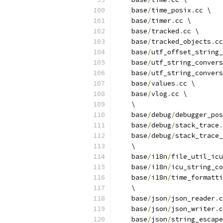
    base
/
time_posix
.
cc \
    base
/
timer
.
cc \
    base
/
tracked
.
cc \
    base
/
tracked_objects
.
cc
    base
/
utf_offset_string_
    base
/
utf_string_convers
    base
/
utf_string_convers
    base
/
values
.
cc \
    base
/
vlog
.
cc \
    \
    base
/
debug
/
debugger_pos
    base
/
debug
/
stack_trace
.
    base
/
debug
/
stack_trace_
    \
    base
/
i18n
/
file_util_icu
    base
/
i18n
/
icu_string_co
    base
/
i18n
/
time_formatti
    \
    base
/
json
/
json_reader
.
c
    base
/
json
/
json_writer
.
c
    base
/
json
/
string_escape