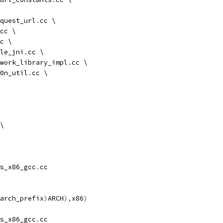
quest_url
.
cc \
cc \
c \
le_jni
.
cc \
work_library_impl
.
cc \
0n_util
.
cc \
\
s_x86_gcc
.
cc
arch_prefix
)
ARCH
),
x86
)
s_x86_gcc
.
cc