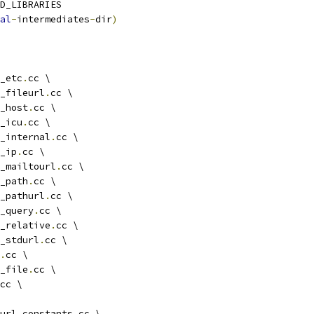
D_LIBRARIES
al
-
intermediates
-
dir
)
_etc
.
cc \
_fileurl
.
cc \
_host
.
cc \
_icu
.
cc \
_internal
.
cc \
_ip
.
cc \
_mailtourl
.
cc \
_path
.
cc \
_pathurl
.
cc \
_query
.
cc \
_relative
.
cc \
_stdurl
.
cc \
.
cc \
_file
.
cc \
cc \
url_constants
.
cc \