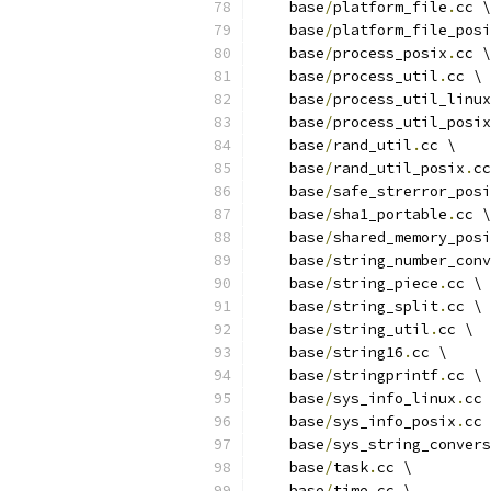
    base
/
platform_file
.
cc \
    base
/
platform_file_posi
    base
/
process_posix
.
cc \
    base
/
process_util
.
cc \
    base
/
process_util_linux
    base
/
process_util_posix
    base
/
rand_util
.
cc \
    base
/
rand_util_posix
.
cc
    base
/
safe_strerror_posi
    base
/
sha1_portable
.
cc \
    base
/
shared_memory_posi
    base
/
string_number_conv
    base
/
string_piece
.
cc \
    base
/
string_split
.
cc \
    base
/
string_util
.
cc \
    base
/
string16
.
cc \
    base
/
stringprintf
.
cc \
    base
/
sys_info_linux
.
cc 
    base
/
sys_info_posix
.
cc 
    base
/
sys_string_convers
    base
/
task
.
cc \
    base
/
time
.
cc \