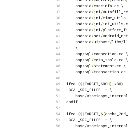
    android
/
execinfo
.
cc \
    android
/
jni
/
autofill_re
    android
/
jni
/
mime_utils
.
    android
/
jni
/
jni_utils
.
c
    android
/
jni
/
platform_fi
    android
/
net
/
android_net
    android
/
ui
/
base
/
l10n
/
l1
    \
    app
/
sql
/
connection
.
cc \
    app
/
sql
/
meta_table
.
cc \
    app
/
sql
/
statement
.
cc \
    app
/
sql
/
transaction
.
cc 
ifeq 
(
$
(
TARGET_ARCH
),
x86
)
LOCAL_SRC_FILES 
+=
 \
    base
/
atomicops_internal
endif
ifeq 
(
$
(
TARGET_$
(
combo_2nd_
LOCAL_SRC_FILES 
+=
 \
    base
/
atomicops_internal