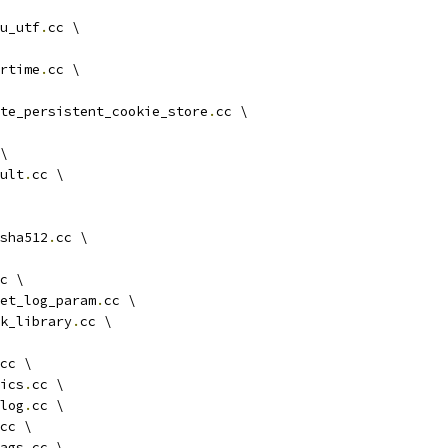
u_utf
.
cc \
rtime
.
cc \
te_persistent_cookie_store
.
cc \
\
ult
.
cc \
sha512
.
cc \
c \
et_log_param
.
cc \
k_library
.
cc \
cc \
ics
.
cc \
log
.
cc \
cc \
ags
.
cc \