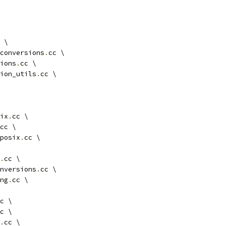
 \
conversions
.
cc \
ions
.
cc \
ion_utils
.
cc \
ix
.
cc \
cc \
posix
.
cc \
.
cc \
nversions
.
cc \
ng
.
cc \
c \
c \
.
cc \