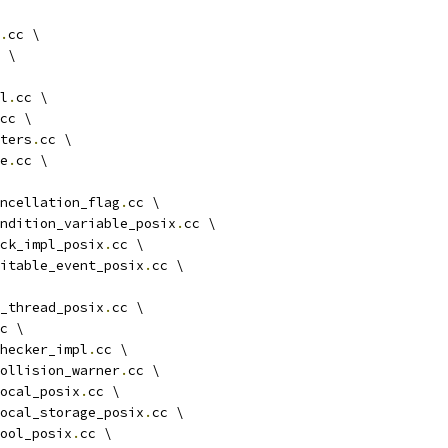
.
cc \
 \
l
.
cc \
cc \
ters
.
cc \
e
.
cc \
ncellation_flag
.
cc \
ndition_variable_posix
.
cc \
ck_impl_posix
.
cc \
itable_event_posix
.
cc \
_thread_posix
.
cc \
c \
hecker_impl
.
cc \
ollision_warner
.
cc \
ocal_posix
.
cc \
ocal_storage_posix
.
cc \
ool_posix
.
cc \