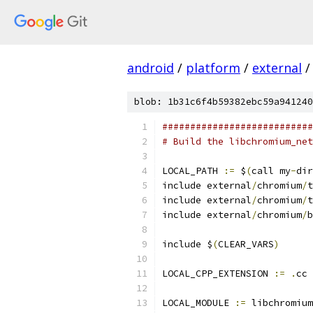
android
/
platform
/
external
/
blob: 1b31c6f4b59382ebc59a941240
###########################
# Build the libchromium_net
LOCAL_PATH 
:=
 $
(
call my
-
dir
include external
/
chromium
/
t
include external
/
chromium
/
t
include external
/
chromium
/
b
include $
(
CLEAR_VARS
)
LOCAL_CPP_EXTENSION 
:=
.
cc
LOCAL_MODULE 
:=
 libchromium