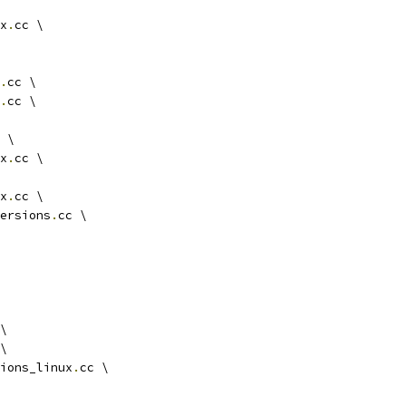
x
.
cc \
.
cc \
.
cc \
 \
x
.
cc \
x
.
cc \
ersions
.
cc \
\
\
ions_linux
.
cc \