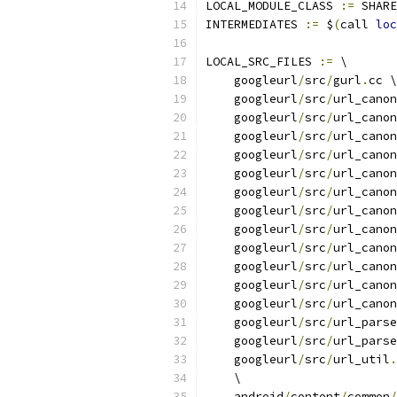
LOCAL_MODULE_CLASS 
:=
 SHARE
INTERMEDIATES 
:=
 $
(
call 
loc
LOCAL_SRC_FILES 
:=
 \
    googleurl
/
src
/
gurl
.
cc \
    googleurl
/
src
/
url_canon
    googleurl
/
src
/
url_canon
    googleurl
/
src
/
url_canon
    googleurl
/
src
/
url_canon
    googleurl
/
src
/
url_canon
    googleurl
/
src
/
url_canon
    googleurl
/
src
/
url_canon
    googleurl
/
src
/
url_canon
    googleurl
/
src
/
url_canon
    googleurl
/
src
/
url_canon
    googleurl
/
src
/
url_canon
    googleurl
/
src
/
url_canon
    googleurl
/
src
/
url_parse
    googleurl
/
src
/
url_parse
    googleurl
/
src
/
url_util
.
    \
    android
/
content
/
common
/