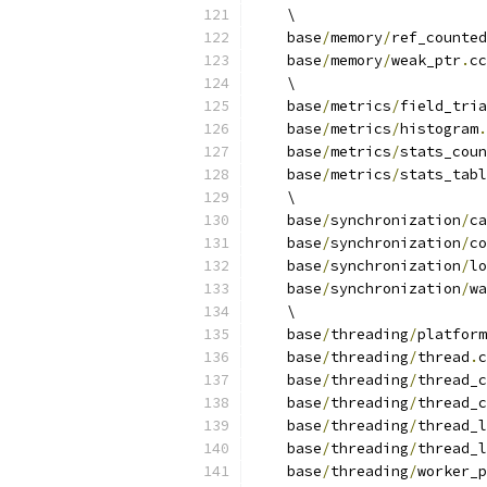
    \
    base
/
memory
/
ref_counted
    base
/
memory
/
weak_ptr
.
cc
    \
    base
/
metrics
/
field_tria
    base
/
metrics
/
histogram
.
    base
/
metrics
/
stats_coun
    base
/
metrics
/
stats_tabl
    \
    base
/
synchronization
/
ca
    base
/
synchronization
/
co
    base
/
synchronization
/
lo
    base
/
synchronization
/
wa
    \
    base
/
threading
/
platform
    base
/
threading
/
thread
.
c
    base
/
threading
/
thread_c
    base
/
threading
/
thread_c
    base
/
threading
/
thread_l
    base
/
threading
/
thread_l
    base
/
threading
/
worker_p