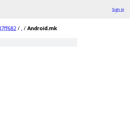
Sign in
7ff682
/
.
/
Android.mk