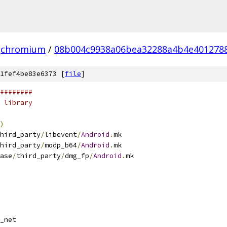
chromium
/
08b004c9938a06bea32288a4b4e4012788
1fef4be83e6373 [
file
]
########
 library
)
hird_party
/
libevent
/
Android
.
mk
hird_party
/
modp_b64
/
Android
.
mk
ase
/
third_party
/
dmg_fp
/
Android
.
mk
_net