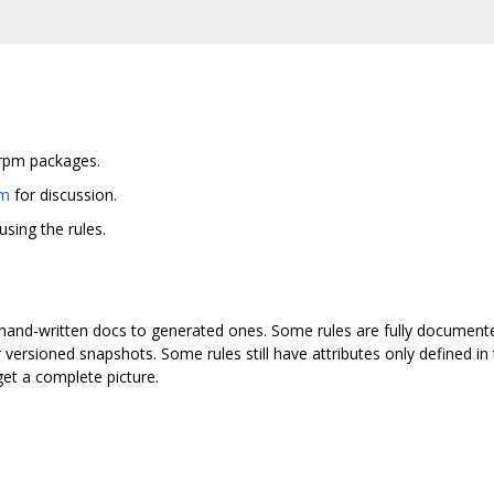
g
d rpm packages.
om
for discussion.
sing the rules.
hand-written docs to generated ones. Some rules are fully documented 
versioned snapshots. Some rules still have attributes only defined 
et a complete picture.