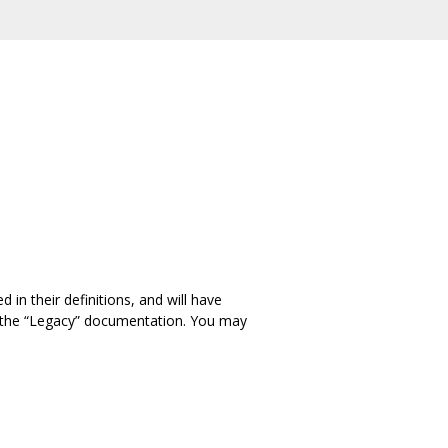
in their definitions, and will have
in the “Legacy” documentation. You may