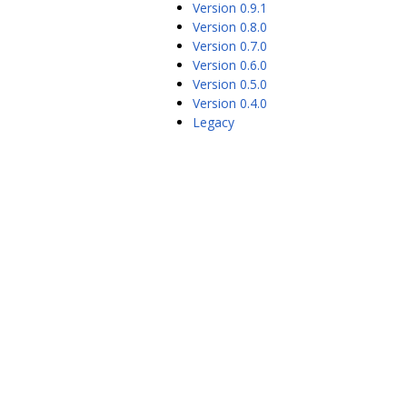
Version 0.9.1
Version 0.8.0
Version 0.7.0
Version 0.6.0
Version 0.5.0
Version 0.4.0
Legacy