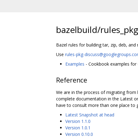
bazelbuild/rules_pk
Bazel rules for building tar, zip, deb, an
Use
rules-pkg-discuss@googlegroups.c
Examples
- Cookbook examples for u
Reference
We are in the process of migrating from 
complete documentation in the Latest or 
have to consult more than one place to g
Latest Snapshot at head
Version 1.1.0
Version 1.0.1
Version 0.10.0