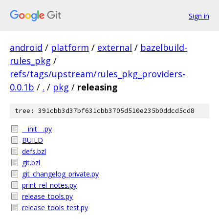
Sign in
android
/
platform
/
external
/
bazelbuild-
rules_pkg
/
refs/tags/upstream/rules_pkg_providers-
0.0.1b
/
.
/
pkg
/
releasing
tree: 391cbb3d37bf631cbb3705d510e235b0ddcd5cd8
__init__.py
BUILD
defs.bzl
git.bzl
git_changelog_private.py
print_rel_notes.py
release_tools.py
release_tools_test.py