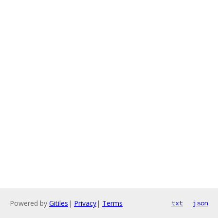
Powered by
Gitiles
|
Privacy
|
Terms
txt
json