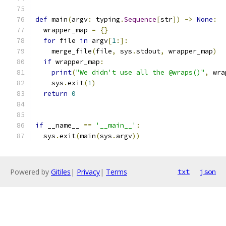
def
 main
(
argv
:
 typing
.
Sequence
[
str
])
->
None
:
  wrapper_map 
=
{}
for
 file 
in
 argv
[
1
:]:
    merge_file
(
file
,
 sys
.
stdout
,
 wrapper_map
)
if
 wrapper_map
:
print
(
"We didn't use all the @wraps()"
,
 wra
    sys
.
exit
(
1
)
return
0
if
 __name__ 
==
'__main__'
:
  sys
.
exit
(
main
(
sys
.
argv
))
Powered by
Gitiles
|
Privacy
|
Terms
txt
json