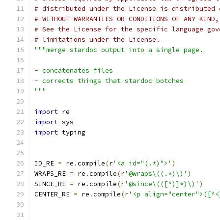
# distributed under the License is distributed 
# WITHOUT WARRANTIES OR CONDITIONS OF ANY KIND,
# See the License for the specific language gov
# limitations under the License.
"""merge stardoc output into a single page.
- concatenates files
- corrects things that stardoc botches
"""
import
 re
import
 sys
import
 typing
ID_RE 
=
 re
.
compile
(
r
'<a id="(.*)">'
)
WRAPS_RE 
=
 re
.
compile
(
r
'@wraps\((.*)\)'
)
SINCE_RE 
=
 re
.
compile
(
r
'@since\(([^)]*)\)'
)
CENTER_RE 
=
 re
.
compile
(
r
'<p align="center">([^<