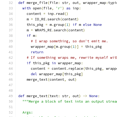
def
 merge_file
(
file
:
 str
,
 out
,
 wrapper_map
:
typi
with
 open
(
file
,
'r'
)
as
 inp
:
    content 
=
 inp
.
read
()
    m 
=
 ID_RE
.
search
(
content
)
    this_pkg 
=
 m
.
group
(
1
)
if
 m 
else
None
    m 
=
 WRAPS_RE
.
search
(
content
)
if
 m
:
# I wrap something, so don't emit me.
      wrapper_map
[
m
.
group
(
1
)]
=
 this_pkg
return
# If something wraps me, rewrite myself wit
if
 this_pkg 
in
 wrapper_map
:
      content 
=
 content
.
replace
(
this_pkg
,
 wrapp
del
 wrapper_map
[
this_pkg
]
    merge_text
(
content
,
 out
)
def
 merge_text
(
text
:
 str
,
 out
)
->
None
:
"""Merge a block of text into an output strea
  Args: