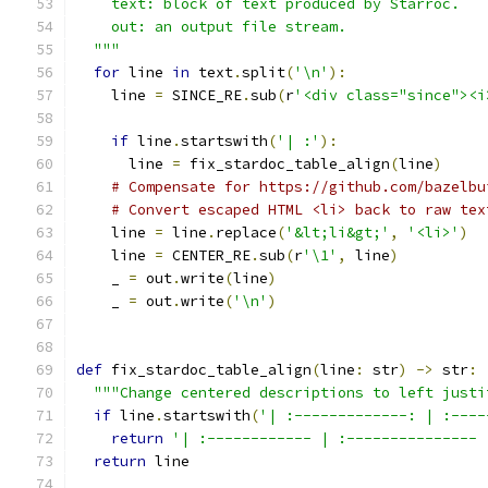
    text: block of text produced by Starroc.
    out: an output file stream.
  """
for
 line 
in
 text
.
split
(
'\n'
):
    line 
=
 SINCE_RE
.
sub
(
r
'<div class="since"><i
if
 line
.
startswith
(
'| :'
):
      line 
=
 fix_stardoc_table_align
(
line
)
# Compensate for https://github.com/bazelbu
# Convert escaped HTML <li> back to raw tex
    line 
=
 line
.
replace
(
'&lt;li&gt;'
,
'<li>'
)
    line 
=
 CENTER_RE
.
sub
(
r
'\1'
,
 line
)
    _ 
=
 out
.
write
(
line
)
    _ 
=
 out
.
write
(
'\n'
)
def
 fix_stardoc_table_align
(
line
:
 str
)
->
 str
:
"""Change centered descriptions to left justi
if
 line
.
startswith
(
'| :-------------: | :----
return
'| :------------ | :--------------- 
return
 line