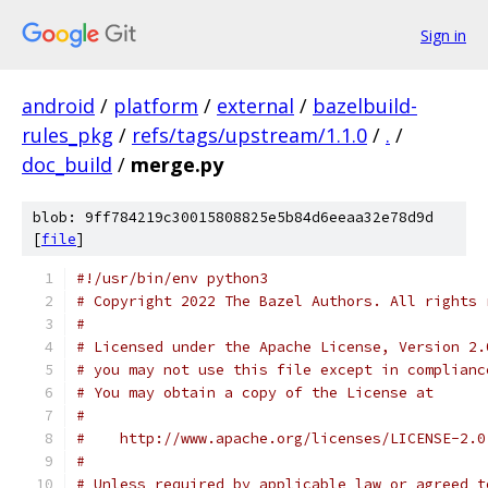
Sign in
android
/
platform
/
external
/
bazelbuild-
rules_pkg
/
refs/tags/upstream/1.1.0
/
.
/
doc_build
/
merge.py
blob: 9ff784219c30015808825e5b84d6eeaa32e78d9d
[
file
]
#!/usr/bin/env python3
# Copyright 2022 The Bazel Authors. All rights 
#
# Licensed under the Apache License, Version 2.
# you may not use this file except in complianc
# You may obtain a copy of the License at
#
#    http://www.apache.org/licenses/LICENSE-2.0
#
# Unless required by applicable law or agreed t