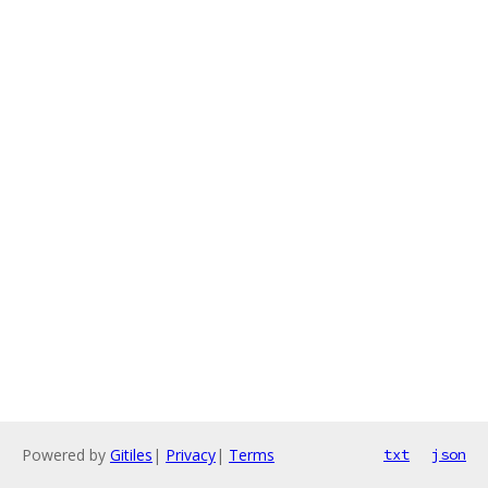
Powered by
Gitiles
|
Privacy
|
Terms
txt
json