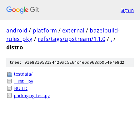
Sign in
android
/
platform
/
external
/
bazelbuild-
rules_pkg
/
refs/tags/upstream/1.1.0
/
.
/
distro
tree: 91e881058134420ac5264c4e6d968db954e7e8d2
testdata/
__init__.py
BUILD
packaging_test.py