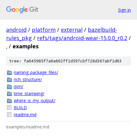
Sign in
android
/
platform
/
external
/
bazelbuild-
rules_pkg
/
refs/tags/android-wear-15.0.0_r0.2
/
.
/
examples
tree: fa645985f7a0a602ff1d597cbf728d367abf1d63
naming_package_files/
rich_structure/
rpm/
time_stamping/
where_is_my_output/
BUILD
readme.md
examples/readme.md