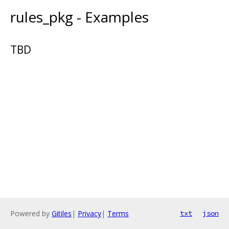
rules_pkg - Examples
TBD
Powered by
Gitiles
|
Privacy
|
Terms
txt
json