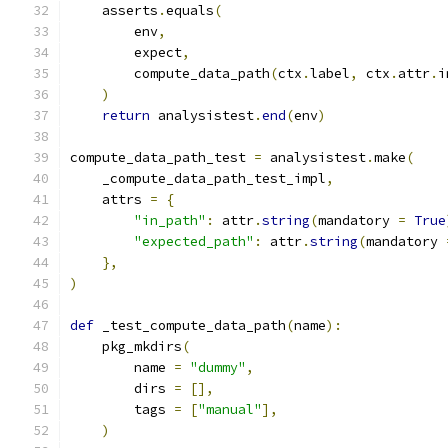
    asserts
.
equals
(
        env
,
        expect
,
        compute_data_path
(
ctx
.
label
,
 ctx
.
attr
.
i
)
return
 analysistest
.
end
(
env
)
compute_data_path_test 
=
 analysistest
.
make
(
    _compute_data_path_test_impl
,
    attrs 
=
{
"in_path"
:
 attr
.
string
(
mandatory 
=
True
"expected_path"
:
 attr
.
string
(
mandatory 
},
)
def
 _test_compute_data_path
(
name
):
    pkg_mkdirs
(
        name 
=
"dummy"
,
        dirs 
=
[],
        tags 
=
[
"manual"
],
)