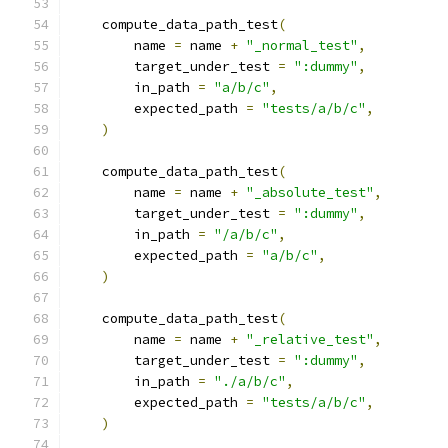
    compute_data_path_test
(
        name 
=
 name 
+
"_normal_test"
,
        target_under_test 
=
":dummy"
,
        in_path 
=
"a/b/c"
,
        expected_path 
=
"tests/a/b/c"
,
)
    compute_data_path_test
(
        name 
=
 name 
+
"_absolute_test"
,
        target_under_test 
=
":dummy"
,
        in_path 
=
"/a/b/c"
,
        expected_path 
=
"a/b/c"
,
)
    compute_data_path_test
(
        name 
=
 name 
+
"_relative_test"
,
        target_under_test 
=
":dummy"
,
        in_path 
=
"./a/b/c"
,
        expected_path 
=
"tests/a/b/c"
,
)