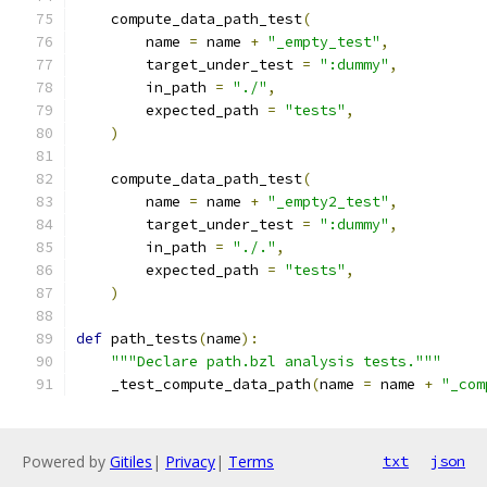
    compute_data_path_test
(
        name 
=
 name 
+
"_empty_test"
,
        target_under_test 
=
":dummy"
,
        in_path 
=
"./"
,
        expected_path 
=
"tests"
,
)
    compute_data_path_test
(
        name 
=
 name 
+
"_empty2_test"
,
        target_under_test 
=
":dummy"
,
        in_path 
=
"./."
,
        expected_path 
=
"tests"
,
)
def
 path_tests
(
name
):
"""Declare path.bzl analysis tests."""
    _test_compute_data_path
(
name 
=
 name 
+
"_com
Powered by
Gitiles
|
Privacy
|
Terms
txt
json