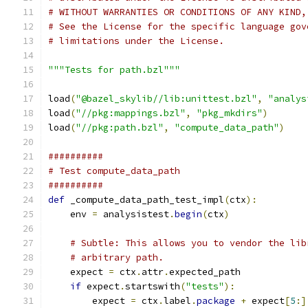
# WITHOUT WARRANTIES OR CONDITIONS OF ANY KIND,
# See the License for the specific language gov
# limitations under the License.
"""Tests for path.bzl"""
load
(
"@bazel_skylib//lib:unittest.bzl"
,
"analys
load
(
"//pkg:mappings.bzl"
,
"pkg_mkdirs"
)
load
(
"//pkg:path.bzl"
,
"compute_data_path"
)
##########
# Test compute_data_path
##########
def
 _compute_data_path_test_impl
(
ctx
):
    env 
=
 analysistest
.
begin
(
ctx
)
# Subtle: This allows you to vendor the lib
# arbitrary path.
    expect 
=
 ctx
.
attr
.
expected_path
if
 expect
.
startswith
(
"tests"
):
        expect 
=
 ctx
.
label
.
package
+
 expect
[
5
:]