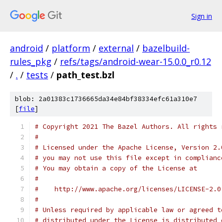
Sign in
android
/
platform
/
external
/
bazelbuild-
rules_pkg
/
refs/tags/android-wear-15.0.0_r0.12
/
.
/
tests
/
path_test.bzl
blob: 2a01383c1736665da34e84bf38334efc61a310e7
[
file
]
# Copyright 2021 The Bazel Authors. All rights 
#
# Licensed under the Apache License, Version 2.
# you may not use this file except in complianc
# You may obtain a copy of the License at
#
#    http://www.apache.org/licenses/LICENSE-2.0
#
# Unless required by applicable law or agreed t
# distributed under the License is distributed 