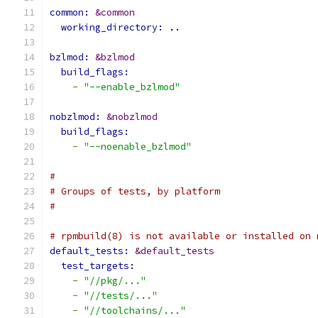
common: 
&common
working_directory: 
..
bzlmod: 
&bzlmod
build_flags:
-
"--enable_bzlmod"
nobzlmod: 
&nobzlmod
build_flags:
-
"--noenable_bzlmod"
#
# Groups of tests, by platform
#
# rpmbuild(8) is not available or installed on 
default_tests: 
&default_tests
test_targets:
-
"//pkg/..."
-
"//tests/..."
-
"//toolchains/..."