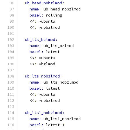
ub_head_nobzlmod:
name: 
ub_head_nobzlmod
bazel: 
rolling
    <<
:
 *ubuntu
    <<
:
 *nobzlmod
ub_lts_bzlmod:
name: 
ub_lts_bzlmod
bazel: 
latest
    <<
:
 *ubuntu
    <<
:
 *bzlmod
ub_lts_nobzlmod:
name: 
ub_lts_nobzlmod
bazel: 
latest
    <<
:
 *ubuntu
    <<
:
 *nobzlmod
ub_lts1_nobzlmod:
name: 
ub_lts1_nobzlmod
bazel: 
latest
-
1