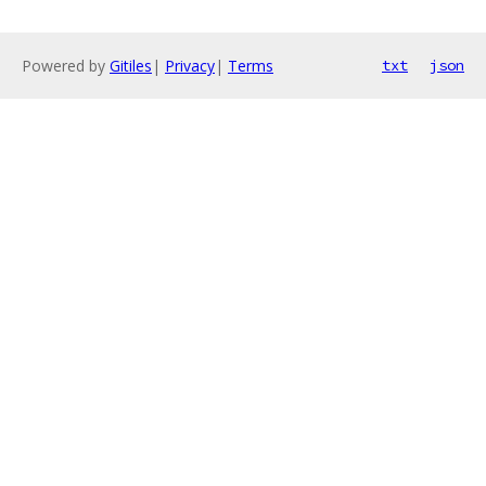
Powered by
Gitiles
|
Privacy
|
Terms
txt
json