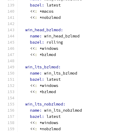
bazel: 
latest
    <<
:
 *macos
    <<
:
 *nobzlmod
win_head_bzlmod:
name: 
win_head_bzlmod
bazel: 
rolling
    <<
:
 *windows
    <<
:
 *bzlmod
win_lts_bzlmod:
name: 
win_lts_bzlmod
bazel: 
latest
    <<
:
 *windows
    <<
:
 *bzlmod
win_lts_nobzlmod:
name: 
win_lts_nobzlmod
bazel: 
latest
    <<
:
 *windows
    <<
:
 *nobzlmod