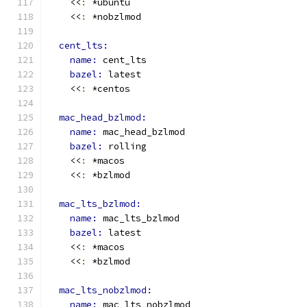
    <<
:
 *ubuntu
    <<
:
 *nobzlmod
cent_lts:
name: 
cent_lts
bazel: 
latest
    <<
:
 *centos
mac_head_bzlmod:
name: 
mac_head_bzlmod
bazel: 
rolling
    <<
:
 *macos
    <<
:
 *bzlmod
mac_lts_bzlmod:
name: 
mac_lts_bzlmod
bazel: 
latest
    <<
:
 *macos
    <<
:
 *bzlmod
mac_lts_nobzlmod:
name: 
mac_lts_nobzlmod