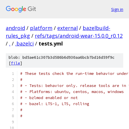
Sign in
android
/
platform
/
external
/
bazelbuild-
rules_pkg
/
refs/tags/android-wear-15.0.0_r0.12
/
.
/
.bazelci
/
tests.yml
blob: bd5ae61c307b3d586b6d930aa6bcb7bd16d59f9c
[
file
]
# These tests check the run-time behavior under
#
# - Tests: behavior only. release tools are in 
# - Platforms: ubuntu, centos, macos, windows
# - bzlmod enabled or not
# - bazel: LTS-1, LTS, rolling
#
#