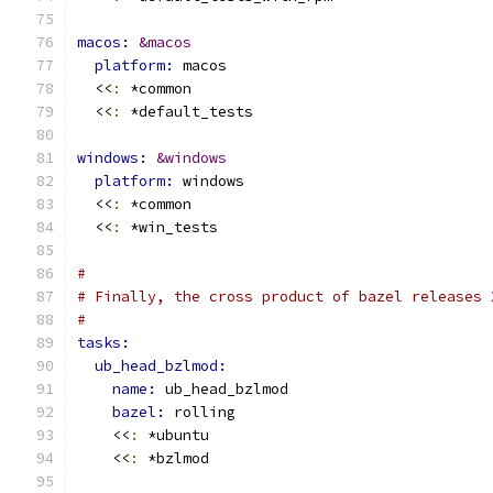
macos: 
&macos
platform: 
macos
  <<
:
 *common
  <<
:
 *default_tests
windows: 
&windows
platform: 
windows
  <<
:
 *common
  <<
:
 *win_tests
#
# Finally, the cross product of bazel releases 
#
tasks:
ub_head_bzlmod:
name: 
ub_head_bzlmod
bazel: 
rolling
    <<
:
 *ubuntu
    <<
:
 *bzlmod