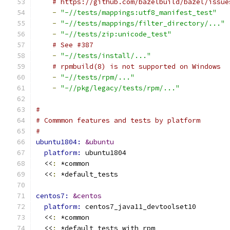
# https://github.com/bazelbuild/bazel/issue
-
"-//tests/mappings:utf8_manifest_test"
-
"-//tests/mappings/filter_directory/..."
-
"-//tests/zip:unicode_test"
# See #387
-
"-//tests/install/..."
# rpmbuild(8) is not supported on Windows
-
"-//tests/rpm/..."
-
"-//pkg/legacy/tests/rpm/..."
#
# Commmon features and tests by platform
# 
ubuntu1804: 
&ubuntu
platform: 
ubuntu1804
  <<
:
 *common
  <<
:
 *default_tests
centos7: 
&centos
platform: 
centos7_java11_devtoolset10
  <<
:
 *common
  <<
:
 *default_tests_with_rpm