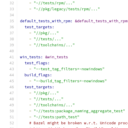
-
"-//tests/rpm/..."
-
"-//pkg/legacy/tests/rpm/..."
default_tests_with_rpm: 
&default_tests_with_rpm
test_targets:
-
"//pkg/..."
-
"//tests/..."
-
"//toolchains/..."
win_tests: 
&win_tests
test_flags:
-
"--test_tag_filters=-nowindows"
build_flags:
-
"--build_tag_filters=-nowindows"
test_targets:
-
"//pkg/..."
-
"//tests/..."
-
"//toolchains/..."
-
"-//tests:package_naming_aggregate_test"
-
"-//tests:path_test"
# Bazel might be broken w.r.t. Unicode proc