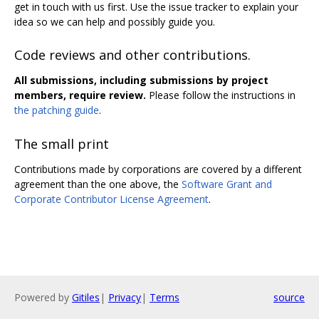
get in touch with us first. Use the issue tracker to explain your
idea so we can help and possibly guide you.
Code reviews and other contributions.
All submissions, including submissions by project
members, require review.
Please follow the instructions in
the patching guide
.
The small print
Contributions made by corporations are covered by a different
agreement than the one above, the
Software Grant and
Corporate Contributor License Agreement
.
Powered by
Gitiles
|
Privacy
|
Terms
source