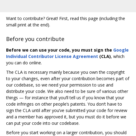
Want to contribute? Great! First, read this page (including the
small print at the end).
Before you contribute
Before we can use your code, you must sign the
Google
Individual Contributor License Agreement
(CLA)
, which
you can do online.
The CLA is necessary mainly because you own the copyright
to your changes, even after your contribution becomes part of
our codebase, so we need your permission to use and
distribute your code. We also need to be sure of various other
things — for instance that you‘ll tell us if you know that your
code infringes on other people’s patents. You don‘t have to
sign the CLA until after you’ve submitted your code for review
and a member has approved it, but you must do it before we
can put your code into our codebase.
Before you start working on a larger contribution, you should