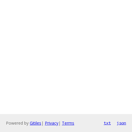
Powered by
Gitiles
|
Privacy
|
Terms
txt
json