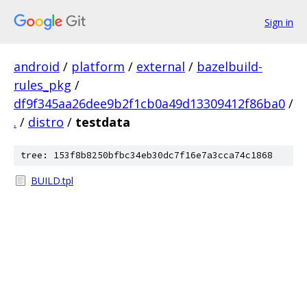
Sign in
android
/
platform
/
external
/
bazelbuild-
rules_pkg
/
df9f345aa26dee9b2f1cb0a49d13309412f86ba0
/
.
/
distro
/
testdata
tree: 153f8b8250bfbc34eb30dc7f16e7a3cca74c1868
BUILD.tpl