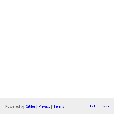
Powered by
Gitiles
|
Privacy
|
Terms
txt
json