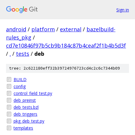
Sign in
android
/
platform
/
external
/
bazelbuild-
rules_pkg
/
cd7e10846f97b5cb9b184c87b4ceaf2f1b4b5d3f
/
.
/
tests
/
deb
tree: 2c622180eff32b39724976723cd4c2c6c7344b09
BUILD
config
control_field_test.py
deb_preinst
deb_tests.bzl
deb_triggers
pkg_deb_test.py
templates