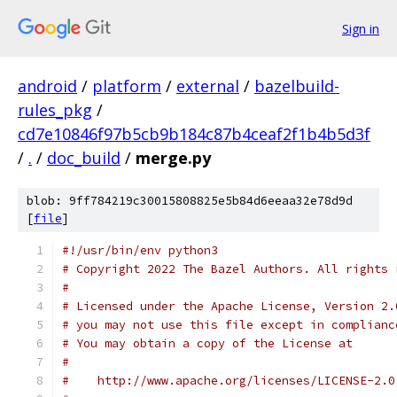
Sign in
android
/
platform
/
external
/
bazelbuild-
rules_pkg
/
cd7e10846f97b5cb9b184c87b4ceaf2f1b4b5d3f
/
.
/
doc_build
/
merge.py
blob: 9ff784219c30015808825e5b84d6eeaa32e78d9d
[
file
]
#!/usr/bin/env python3
# Copyright 2022 The Bazel Authors. All rights 
#
# Licensed under the Apache License, Version 2.
# you may not use this file except in complianc
# You may obtain a copy of the License at
#
#    http://www.apache.org/licenses/LICENSE-2.0