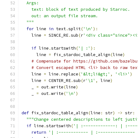
  Args:
    text: block of text produced by Starroc.
    out: an output file stream.
  """
for
 line 
in
 text
.
split
(
'\n'
):
    line 
=
 SINCE_RE
.
sub
(
r
'<div class="since"><i
if
 line
.
startswith
(
'| :'
):
      line 
=
 fix_stardoc_table_align
(
line
)
# Compensate for https://github.com/bazelbu
# Convert escaped HTML <li> back to raw tex
    line 
=
 line
.
replace
(
'&lt;li&gt;'
,
'<li>'
)
    line 
=
 CENTER_RE
.
sub
(
r
'\1'
,
 line
)
    _ 
=
 out
.
write
(
line
)
    _ 
=
 out
.
write
(
'\n'
)
def
 fix_stardoc_table_align
(
line
:
 str
)
->
 str
:
"""Change centered descriptions to left justi
if
 line
.
startswith
(
'| :-------------: | :----
return
'| :------------ | :--------------- 