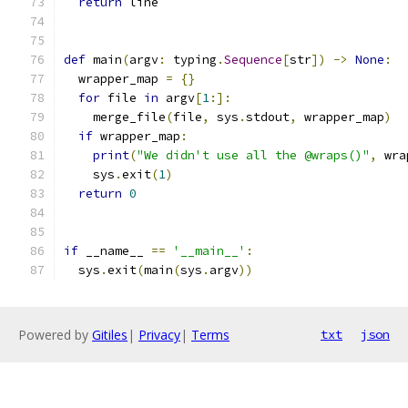
return
 line
def
 main
(
argv
:
 typing
.
Sequence
[
str
])
->
None
:
  wrapper_map 
=
{}
for
 file 
in
 argv
[
1
:]:
    merge_file
(
file
,
 sys
.
stdout
,
 wrapper_map
)
if
 wrapper_map
:
print
(
"We didn't use all the @wraps()"
,
 wra
    sys
.
exit
(
1
)
return
0
if
 __name__ 
==
'__main__'
:
  sys
.
exit
(
main
(
sys
.
argv
))
Powered by
Gitiles
|
Privacy
|
Terms
txt
json