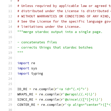
#
# Unless required by applicable law or agreed t
# distributed under the License is distributed 
# WITHOUT WARRANTIES OR CONDITIONS OF ANY KIND,
# See the License for the specific language gov
# limitations under the License.
"""merge stardoc output into a single page.
- concatenates files
- corrects things that stardoc botches
"""
import
 re
import
 sys
import
 typing
ID_RE 
=
 re
.
compile
(
r
'<a id="(.*)">'
)
WRAPS_RE 
=
 re
.
compile
(
r
'@wraps\((.*)\)'
)
SINCE_RE 
=
 re
.
compile
(
r
'@since\(([^)]*)\)'
)
CENTER_RE 
=
 re
.
compile
(
r
'<p align="center">([^<