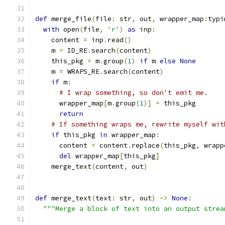
def
 merge_file
(
file
:
 str
,
 out
,
 wrapper_map
:
typi
with
 open
(
file
,
'r'
)
as
 inp
:
    content 
=
 inp
.
read
()
    m 
=
 ID_RE
.
search
(
content
)
    this_pkg 
=
 m
.
group
(
1
)
if
 m 
else
None
    m 
=
 WRAPS_RE
.
search
(
content
)
if
 m
:
# I wrap something, so don't emit me.
      wrapper_map
[
m
.
group
(
1
)]
=
 this_pkg
return
# If something wraps me, rewrite myself wit
if
 this_pkg 
in
 wrapper_map
:
      content 
=
 content
.
replace
(
this_pkg
,
 wrapp
del
 wrapper_map
[
this_pkg
]
    merge_text
(
content
,
 out
)
def
 merge_text
(
text
:
 str
,
 out
)
->
None
:
"""Merge a block of text into an output strea