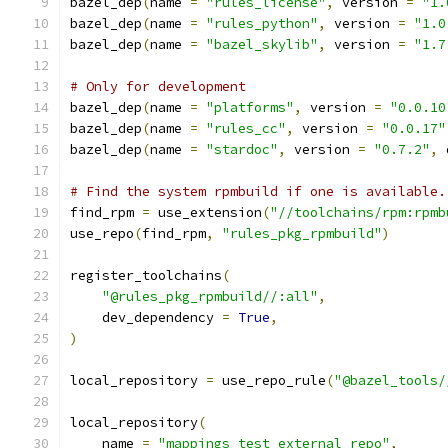
bazel_dep
(
name 
=
"rules_license"
,
 version 
=
"1.
bazel_dep
(
name 
=
"rules_python"
,
 version 
=
"1.0
bazel_dep
(
name 
=
"bazel_skylib"
,
 version 
=
"1.7
# Only for development
bazel_dep
(
name 
=
"platforms"
,
 version 
=
"0.0.10
bazel_dep
(
name 
=
"rules_cc"
,
 version 
=
"0.0.17"
bazel_dep
(
name 
=
"stardoc"
,
 version 
=
"0.7.2"
,
 
# Find the system rpmbuild if one is available.
find_rpm 
=
 use_extension
(
"//toolchains/rpm:rpmb
use_repo
(
find_rpm
,
"rules_pkg_rpmbuild"
)
register_toolchains
(
"@rules_pkg_rpmbuild//:all"
,
    dev_dependency 
=
True
,
)
local_repository 
=
 use_repo_rule
(
"@bazel_tools/
local_repository
(
    name 
=
"mappings_test_external_repo"
,