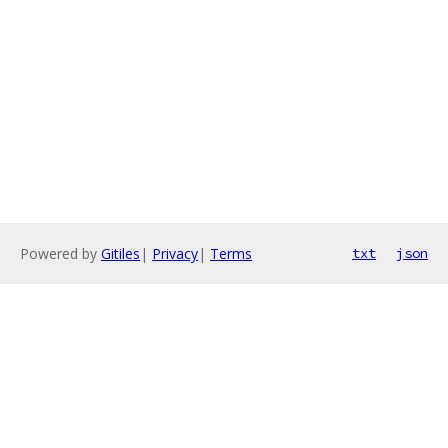
Powered by
Gitiles
|
Privacy
|
Terms
txt
json