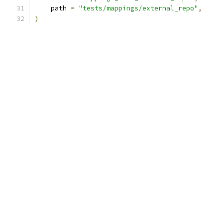
    path 
=
"tests/mappings/external_repo"
,
)