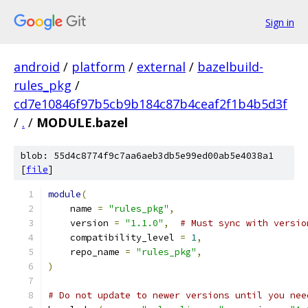
Sign in
android
/
platform
/
external
/
bazelbuild-
rules_pkg
/
cd7e10846f97b5cb9b184c87b4ceaf2f1b4b5d3f
/
.
/
MODULE.bazel
blob: 55d4c8774f9c7aa6aeb3db5e99ed00ab5e4038a1
[
file
]
module
(
    name 
=
"rules_pkg"
,
    version 
=
"1.1.0"
,
# Must sync with versio
    compatibility_level 
=
1
,
    repo_name 
=
"rules_pkg"
,
)
# Do not update to newer versions until you nee