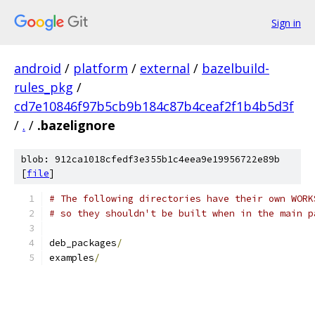
Sign in
android
/
platform
/
external
/
bazelbuild-
rules_pkg
/
cd7e10846f97b5cb9b184c87b4ceaf2f1b4b5d3f
/
.
/
.bazelignore
blob: 912ca1018cfedf3e355b1c4eea9e19956722e89b
[
file
]
# The following directories have their own WORK
# so they shouldn't be built when in the main p
deb_packages
/
examples
/