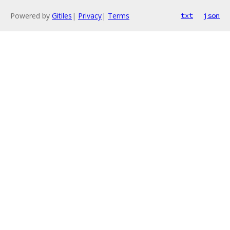
Powered by
Gitiles
|
Privacy
|
Terms
txt
json