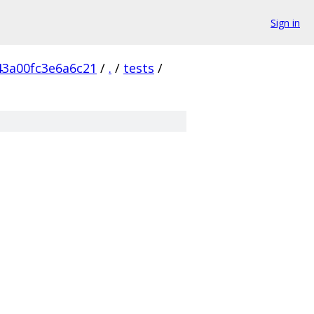
Sign in
43a00fc3e6a6c21
/
.
/
tests
/