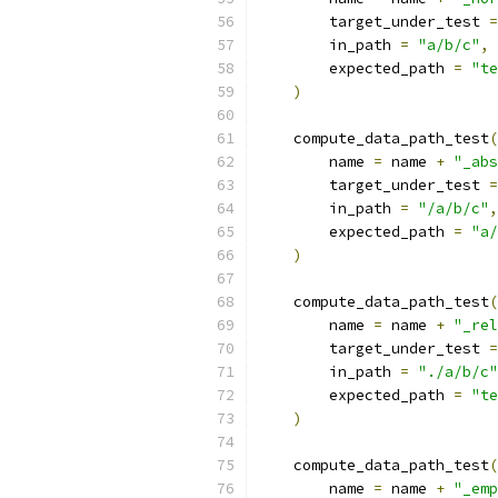
        target_under_test 
=
        in_path 
=
"a/b/c"
,
        expected_path 
=
"te
)
    compute_data_path_test
(
        name 
=
 name 
+
"_abs
        target_under_test 
=
        in_path 
=
"/a/b/c"
,
        expected_path 
=
"a/
)
    compute_data_path_test
(
        name 
=
 name 
+
"_rel
        target_under_test 
=
        in_path 
=
"./a/b/c"
        expected_path 
=
"te
)
    compute_data_path_test
(
        name 
=
 name 
+
"_emp