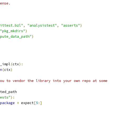
ense.
ittest.bzl"
,
"analysistest"
,
"asserts"
)
"pkg_mkdirs"
)
pute_data_path"
)
_impl
(
ctx
):
n
(
ctx
)
ou to vendor the library into your own repo at some
ted_path
ests"
):
package
+
 expect
[
5
:]