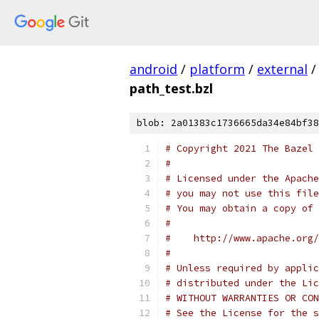
android
/
platform
/
external
/
path_test.bzl
blob: 2a01383c1736665da34e84bf38
# Copyright 2021 The Bazel 
#
# Licensed under the Apache
# you may not use this file
# You may obtain a copy of 
#
#    http://www.apache.org/
#
# Unless required by applic
# distributed under the Lic
# WITHOUT WARRANTIES OR CON
# See the License for the s