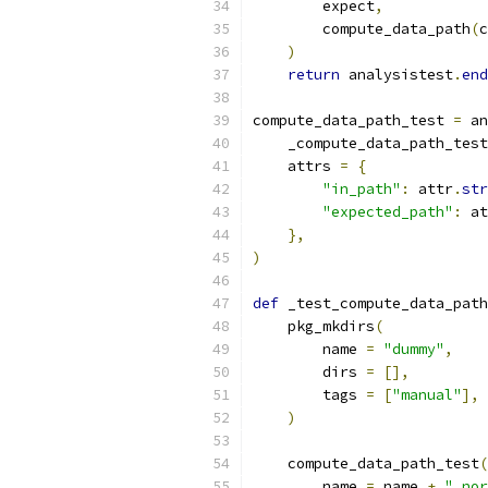
        expect
,
        compute_data_path
(
c
)
return
 analysistest
.
end
compute_data_path_test 
=
 an
    _compute_data_path_test
    attrs 
=
{
"in_path"
:
 attr
.
str
"expected_path"
:
 at
},
)
def
 _test_compute_data_path
    pkg_mkdirs
(
        name 
=
"dummy"
,
        dirs 
=
[],
        tags 
=
[
"manual"
],
)
    compute_data_path_test
(
        name 
=
 name 
+
"_nor