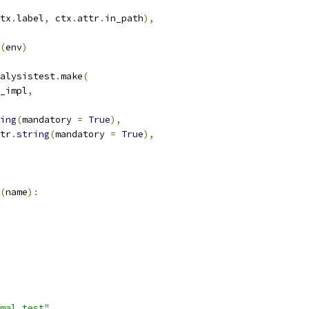
tx
.
label
,
 ctx
.
attr
.
in_path
),
(
env
)
alysistest
.
make
(
_impl
,
ing
(
mandatory 
=
True
),
tr
.
string
(
mandatory 
=
True
),
(
name
):
mal_test"
,