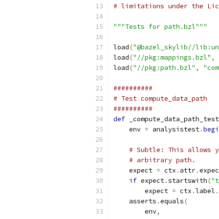
# limitations under the Lic
"""Tests for path.bzl"""
load
(
"@bazel_skylib//lib:un
load
(
"//pkg:mappings.bzl"
,
load
(
"//pkg:path.bzl"
,
"com
##########
# Test compute_data_path
##########
def
 _compute_data_path_test
    env 
=
 analysistest
.
begi
# Subtle: This allows y
# arbitrary path.
    expect 
=
 ctx
.
attr
.
expec
if
 expect
.
startswith
(
"t
        expect 
=
 ctx
.
label
.
    asserts
.
equals
(
        env
,