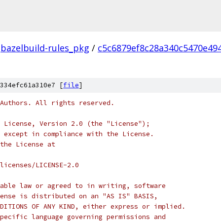
bazelbuild-rules_pkg
/
c5c6879ef8c28a340c5470e49
334efc61a310e7 [
file
]
Authors. All rights reserved.
 License, Version 2.0 (the "License");
 except in compliance with the License.
the License at
licenses/LICENSE-2.0
able law or agreed to in writing, software
ense is distributed on an "AS IS" BASIS,
DITIONS OF ANY KIND, either express or implied.
pecific language governing permissions and