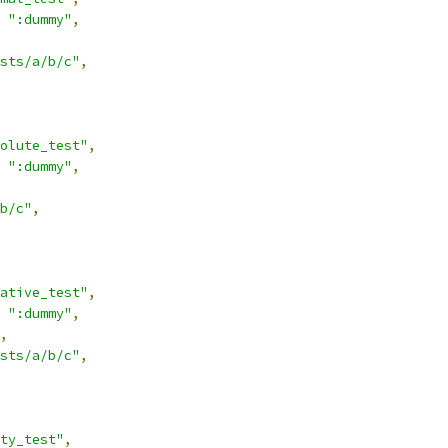
":dummy"
,
sts/a/b/c"
,
olute_test"
,
":dummy"
,
b/c"
,
ative_test"
,
":dummy"
,
,
sts/a/b/c"
,
ty_test"
,