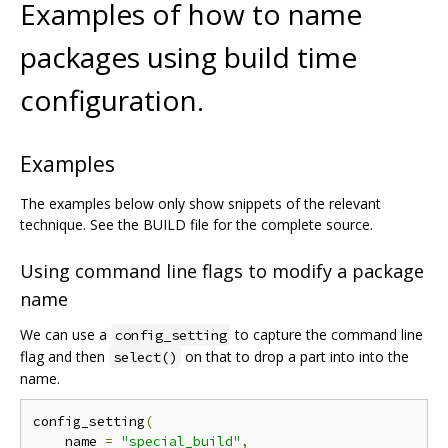
Examples of how to name
packages using build time
configuration.
Examples
The examples below only show snippets of the relevant
technique. See the BUILD file for the complete source.
Using command line flags to modify a package
name
We can use a
to capture the command line
config_setting
flag and then
on that to drop a part into into the
select()
name.
config_setting
(
    name 
=
"special_build"
,