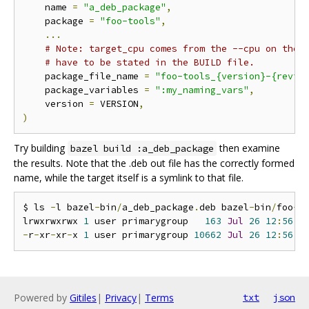
    name 
=
"a_deb_package"
,
    package 
=
"foo-tools"
,
...
# Note: target_cpu comes from the --cpu on the 
# have to be stated in the BUILD file.
    package_file_name 
=
"foo-tools_{version}-{revis
    package_variables 
=
":my_naming_vars"
,
    version 
=
 VERSION
,
)
Try building
then examine
bazel build :a_deb_package
the results. Note that the .deb out file has the correctly formed
name, while the target itself is a symlink to that file.
$ ls 
-
l bazel
-
bin
/
a_deb_package
.
deb bazel
-
bin
/
foo
-
t
lrwxrwxrwx 
1
 user primarygroup   
163
Jul
26
12
:
56
 b
-
r
-
xr
-
xr
-
x 
1
 user primarygroup 
10662
Jul
26
12
:
56
 b
Powered by
Gitiles
|
Privacy
|
Terms
txt
json