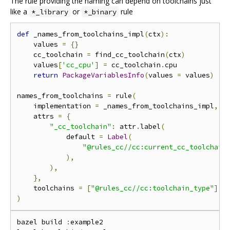
The rule providing the naming can depend on toolchains just
like a
or
rule
*_library
*_binary
def
 _names_from_toolchains_impl
(
ctx
):
    values 
=
{}
    cc_toolchain 
=
 find_cc_toolchain
(
ctx
)
    values
[
'cc_cpu'
]
=
 cc_toolchain
.
cpu

return
PackageVariablesInfo
(
values 
=
 values
)
names_from_toolchains 
=
 rule
(
    implementation 
=
 _names_from_toolchains_impl
,
    attrs 
=
{
"_cc_toolchain"
:
 attr
.
label
(
            default 
=
Label
(
"@rules_cc//cc:current_cc_toolchain
),
),
},
    toolchains 
=
[
"@rules_cc//cc:toolchain_type"
],
)
bazel build 
:
example2
