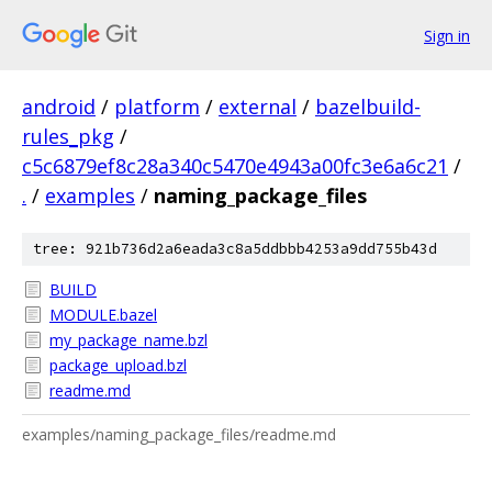
Sign in
android
/
platform
/
external
/
bazelbuild-
rules_pkg
/
c5c6879ef8c28a340c5470e4943a00fc3e6a6c21
/
.
/
examples
/
naming_package_files
tree: 921b736d2a6eada3c8a5ddbbb4253a9dd755b43d
BUILD
MODULE.bazel
my_package_name.bzl
package_upload.bzl
readme.md
examples/naming_package_files/readme.md