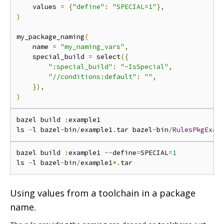
    values 
=
{
"define"
:
"SPECIAL=1"
},
)
my_package_naming
(
    name 
=
"my_naming_vars"
,
    special_build 
=
 select
({
":special_build"
:
"-IsSpecial"
,
"//conditions:default"
:
""
,
}),
)
bazel build 
:
example1

ls 
-
l bazel
-
bin
/
example1
.
tar bazel
-
bin
/
RulesPkgExam
bazel build 
:
example1 
--
define
=
SPECIAL
=
1
ls 
-
l bazel
-
bin
/
example1
*.
Using values from a toolchain in a package
name.