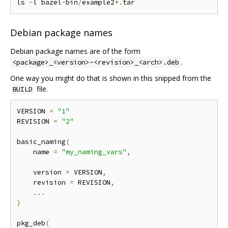
ls 
-
l bazel
-
bin
/
example2
*.
Debian package names
Debian package names are of the form
.
<package>_<version>-<revision>_<arch>.deb
One way you might do that is shown in this snipped from the
file.
BUILD
VERSION 
=
"1"
REVISION 
=
"2"
basic_naming
(
    name 
=
"my_naming_vars"
,
    version 
=
 VERSION
,
    revision 
=
 REVISION
,
...
)
pkg_deb
(