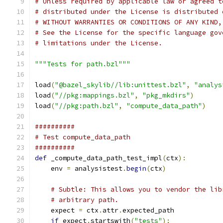
# Unless required by applicable law or agreed t
# distributed under the License is distributed 
# WITHOUT WARRANTIES OR CONDITIONS OF ANY KIND,
# See the License for the specific language gov
# limitations under the License.
"""Tests for path.bzl"""
load
(
"@bazel_skylib//lib:unittest.bzl"
,
"analys
load
(
"//pkg:mappings.bzl"
,
"pkg_mkdirs"
)
load
(
"//pkg:path.bzl"
,
"compute_data_path"
)
##########
# Test compute_data_path
##########
def
 _compute_data_path_test_impl
(
ctx
):
    env 
=
 analysistest
.
begin
(
ctx
)
# Subtle: This allows you to vendor the lib
# arbitrary path.
    expect 
=
 ctx
.
attr
.
expected_path
if
 expect
.
startswith
(
"tests"
):