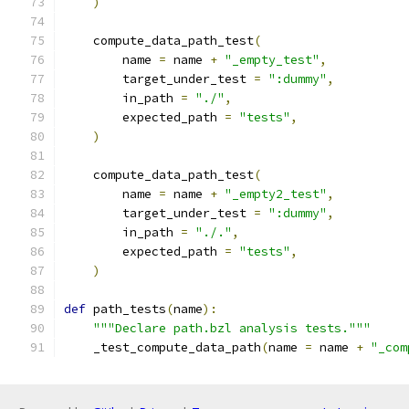
)
    compute_data_path_test
(
        name 
=
 name 
+
"_empty_test"
,
        target_under_test 
=
":dummy"
,
        in_path 
=
"./"
,
        expected_path 
=
"tests"
,
)
    compute_data_path_test
(
        name 
=
 name 
+
"_empty2_test"
,
        target_under_test 
=
":dummy"
,
        in_path 
=
"./."
,
        expected_path 
=
"tests"
,
)
def
 path_tests
(
name
):
"""Declare path.bzl analysis tests."""
    _test_compute_data_path
(
name 
=
 name 
+
"_com