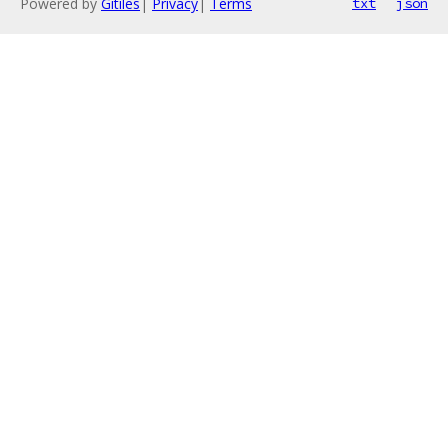
Powered by
Gitiles
|
Privacy
|
Terms
txt
json