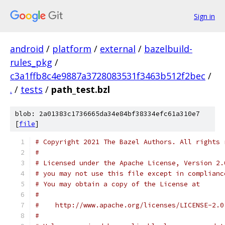
Sign in
android
/
platform
/
external
/
bazelbuild-
rules_pkg
/
c3a1ffb8c4e9887a3728083531f3463b512f2bec
/
.
/
tests
/
path_test.bzl
blob: 2a01383c1736665da34e84bf38334efc61a310e7
[
file
]
# Copyright 2021 The Bazel Authors. All rights 
#
# Licensed under the Apache License, Version 2.
# you may not use this file except in complianc
# You may obtain a copy of the License at
#
#    http://www.apache.org/licenses/LICENSE-2.0
#