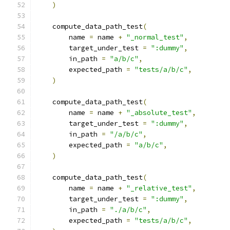
)
    compute_data_path_test
(
        name 
=
 name 
+
"_normal_test"
,
        target_under_test 
=
":dummy"
,
        in_path 
=
"a/b/c"
,
        expected_path 
=
"tests/a/b/c"
,
)
    compute_data_path_test
(
        name 
=
 name 
+
"_absolute_test"
,
        target_under_test 
=
":dummy"
,
        in_path 
=
"/a/b/c"
,
        expected_path 
=
"a/b/c"
,
)
    compute_data_path_test
(
        name 
=
 name 
+
"_relative_test"
,
        target_under_test 
=
":dummy"
,
        in_path 
=
"./a/b/c"
,
        expected_path 
=
"tests/a/b/c"
,