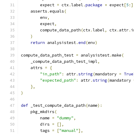
        expect 
=
 ctx
.
label
.
package
+
 expect
[
5
:]
    asserts
.
equals
(
        env
,
        expect
,
        compute_data_path
(
ctx
.
label
,
 ctx
.
attr
.
i
)
return
 analysistest
.
end
(
env
)
compute_data_path_test 
=
 analysistest
.
make
(
    _compute_data_path_test_impl
,
    attrs 
=
{
"in_path"
:
 attr
.
string
(
mandatory 
=
True
"expected_path"
:
 attr
.
string
(
mandatory 
},
)
def
 _test_compute_data_path
(
name
):
    pkg_mkdirs
(
        name 
=
"dummy"
,
        dirs 
=
[],
        tags 
=
[
"manual"
],