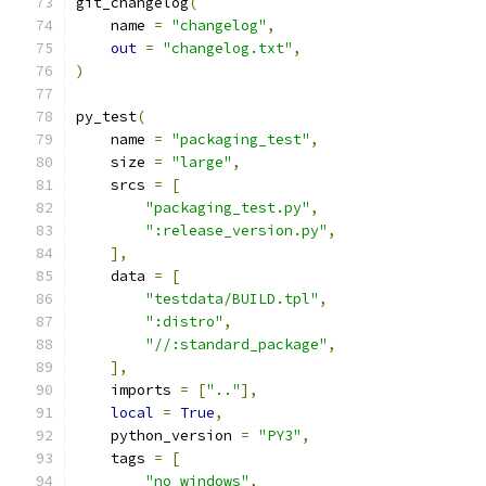
git_changelog
(
    name 
=
"changelog"
,
out
=
"changelog.txt"
,
)
py_test
(
    name 
=
"packaging_test"
,
    size 
=
"large"
,
    srcs 
=
[
"packaging_test.py"
,
":release_version.py"
,
],
    data 
=
[
"testdata/BUILD.tpl"
,
":distro"
,
"//:standard_package"
,
],
    imports 
=
[
".."
],
local
=
True
,
    python_version 
=
"PY3"
,
    tags 
=
[
"no_windows"
,