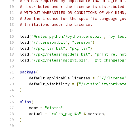
# Unless required by applicable law or agreed t
# distributed under the License is distributed 
# WITHOUT WARRANTIES OR CONDITIONS OF ANY KIND,
# See the License for the specific language gov
# limitations under the License.
load
(
"@rules_python//python:defs.bzl"
,
"py_test
load
(
"//:version.bzl"
,
"version"
)
load
(
"//pkg:tar.bzl"
,
"pkg_tar"
)
load
(
"//pkg/releasing:defs.bzl"
,
"print_rel_not
load
(
"//pkg/releasing:git.bzl"
,
"git_changelog"
package
(
    default_applicable_licenses 
=
[
"//:license"
    default_visibility 
=
[
"//visibility:private
)
alias
(
    name 
=
"distro"
,
    actual 
=
"rules_pkg-%s"
%
 version
,
)