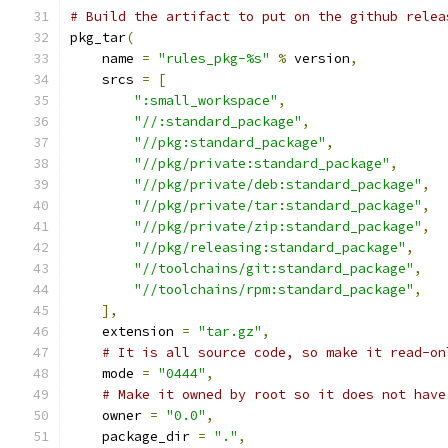
# Build the artifact to put on the github relea
pkg_tar
(
    name 
=
"rules_pkg-%s"
%
 version
,
    srcs 
=
[
":small_workspace"
,
"//:standard_package"
,
"//pkg:standard_package"
,
"//pkg/private:standard_package"
,
"//pkg/private/deb:standard_package"
,
"//pkg/private/tar:standard_package"
,
"//pkg/private/zip:standard_package"
,
"//pkg/releasing:standard_package"
,
"//toolchains/git:standard_package"
,
"//toolchains/rpm:standard_package"
,
],
    extension 
=
"tar.gz"
,
# It is all source code, so make it read-on
    mode 
=
"0444"
,
# Make it owned by root so it does not have
    owner 
=
"0.0"
,
    package_dir 
=
"."
,