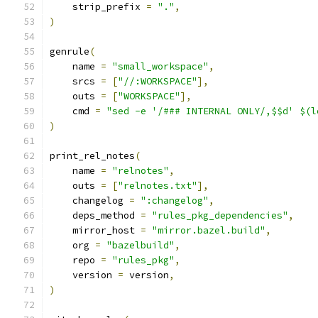
    strip_prefix 
=
"."
,
)
genrule
(
    name 
=
"small_workspace"
,
    srcs 
=
[
"//:WORKSPACE"
],
    outs 
=
[
"WORKSPACE"
],
    cmd 
=
"sed -e '/### INTERNAL ONLY/,$$d' $(l
)
print_rel_notes
(
    name 
=
"relnotes"
,
    outs 
=
[
"relnotes.txt"
],
    changelog 
=
":changelog"
,
    deps_method 
=
"rules_pkg_dependencies"
,
    mirror_host 
=
"mirror.bazel.build"
,
    org 
=
"bazelbuild"
,
    repo 
=
"rules_pkg"
,
    version 
=
 version
,
)