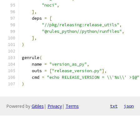
"noci"
,
],
    deps 
=
[
"//pkg/releasing:release_utils"
,
"@rules_python//python/runfiles"
,
],
)
genrule
(
    name 
=
"version_as_py"
,
    outs 
=
[
"release_version.py"
],
    cmd 
=
"echo RELEASE_VERSION = \\'%s\\' >$@"
)
Powered by
Gitiles
|
Privacy
|
Terms
txt
json