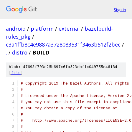
Sign in
android
/
platform
/
external
/
bazelbuild-
rules_pkg
/
c3a1ffb8c4e9887a3728083531f3463b512f2bec
/
.
/
distro
/
BUILD
blob: 47693f793e25b697c6fa523ebf1c049755e46184
[
file
]
# Copyright 2019 The Bazel Authors. All rights 
#
# Licensed under the Apache License, Version 2.
# you may not use this file except in complianc
# You may obtain a copy of the License at
#
#    http://www.apache.org/licenses/LICENSE-2.0
#