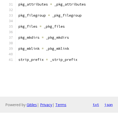
pkg_attributes 
=
 _pkg_attributes
pkg_filegroup 
=
 _pkg_filegroup
pkg_files 
=
 _pkg_files
pkg_mkdirs 
=
 _pkg_mkdirs
pkg_mklink 
=
 _pkg_mklink
strip_prefix 
=
 _strip_prefix
Powered by
Gitiles
|
Privacy
|
Terms
txt
json