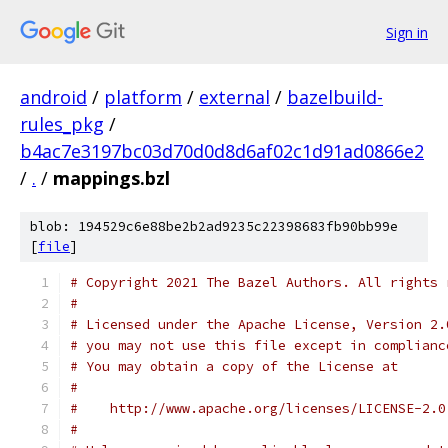
Sign in
android
/
platform
/
external
/
bazelbuild-
rules_pkg
/
b4ac7e3197bc03d70d0d8d6af02c1d91ad0866e2
/
.
/
mappings.bzl
blob: 194529c6e88be2b2ad9235c22398683fb90bb99e
[
file
]
# Copyright 2021 The Bazel Authors. All rights 
#
# Licensed under the Apache License, Version 2.
# you may not use this file except in complianc
# You may obtain a copy of the License at
#
#    http://www.apache.org/licenses/LICENSE-2.0
#