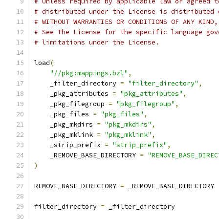
# Unless required by applicable law or agreed t
# distributed under the License is distributed 
# WITHOUT WARRANTIES OR CONDITIONS OF ANY KIND,
# See the License for the specific language gov
# limitations under the License.
load
(
"//pkg:mappings.bzl"
,
    _filter_directory 
=
"filter_directory"
,
    _pkg_attributes 
=
"pkg_attributes"
,
    _pkg_filegroup 
=
"pkg_filegroup"
,
    _pkg_files 
=
"pkg_files"
,
    _pkg_mkdirs 
=
"pkg_mkdirs"
,
    _pkg_mklink 
=
"pkg_mklink"
,
    _strip_prefix 
=
"strip_prefix"
,
    _REMOVE_BASE_DIRECTORY 
=
"REMOVE_BASE_DIREC
)
REMOVE_BASE_DIRECTORY 
=
 _REMOVE_BASE_DIRECTORY
filter_directory 
=
 _filter_directory