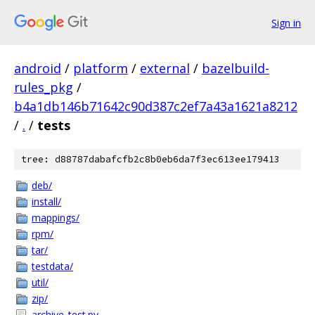
Sign in
android
/
platform
/
external
/
bazelbuild-
rules_pkg
/
b4a1db146b71642c90d387c2ef7a43a1621a8212
/
.
/
tests
tree: d88787dabafcfb2c8b0eb6da7f3ec613ee179413
deb/
install/
mappings/
rpm/
tar/
testdata/
util/
zip/
archive_test.py