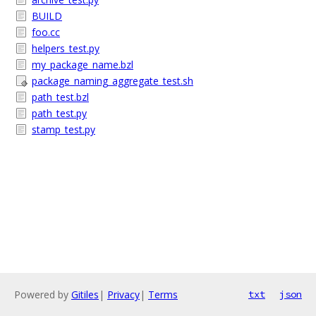
BUILD
foo.cc
helpers_test.py
my_package_name.bzl
package_naming_aggregate_test.sh
path_test.bzl
path_test.py
stamp_test.py
Powered by
Gitiles
|
Privacy
|
Terms
txt
json