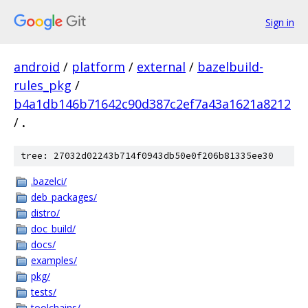
Sign in
android
/
platform
/
external
/
bazelbuild-
rules_pkg
/
b4a1db146b71642c90d387c2ef7a43a1621a8212
/
.
tree: 27032d02243b714f0943db50e0f206b81335ee30
.bazelci/
deb_packages/
distro/
doc_build/
docs/
examples/
pkg/
tests/
toolchains/