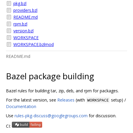
pkg.bzl
providers.bzl
README.md
rpm.bzl
version.bzl
WORKSPACE
WORKSPACE.bzlmod
README.md
Bazel package building
Bazel rules for building tar, zip, deb, and rpm for packages.
For the latest version, see
Releases
(with
setup) /
WORKSPACE
Documentation
Use
rules-pkg-discuss@googlegroups.com
for discussion.
CI: