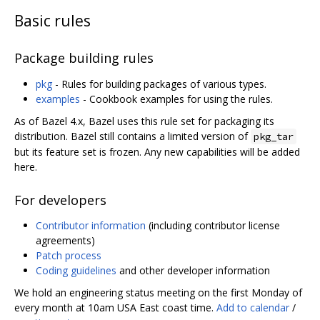
Basic rules
Package building rules
pkg
- Rules for building packages of various types.
examples
- Cookbook examples for using the rules.
As of Bazel 4.x, Bazel uses this rule set for packaging its
distribution. Bazel still contains a limited version of
pkg_tar
but its feature set is frozen. Any new capabilities will be added
here.
For developers
Contributor information
(including contributor license
agreements)
Patch process
Coding guidelines
and other developer information
We hold an engineering status meeting on the first Monday of
every month at 10am USA East coast time.
Add to calendar
/