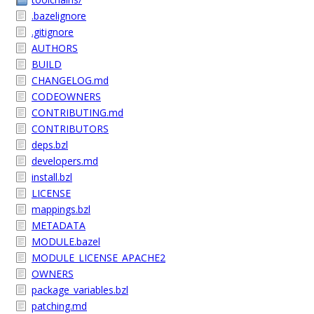
.bazelignore
.gitignore
AUTHORS
BUILD
CHANGELOG.md
CODEOWNERS
CONTRIBUTING.md
CONTRIBUTORS
deps.bzl
developers.md
install.bzl
LICENSE
mappings.bzl
METADATA
MODULE.bazel
MODULE_LICENSE_APACHE2
OWNERS
package_variables.bzl
patching.md