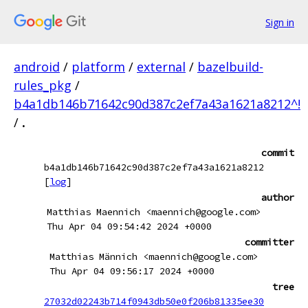
Sign in
android
/
platform
/
external
/
bazelbuild-
rules_pkg
/
b4a1db146b71642c90d387c2ef7a43a1621a8212^!
/
.
commit
b4a1db146b71642c90d387c2ef7a43a1621a8212
[
log
]
author
Matthias Maennich <maennich@google.com>
Thu Apr 04 09:54:42 2024 +0000
committer
Matthias Männich <maennich@google.com>
Thu Apr 04 09:56:17 2024 +0000
tree
27032d02243b714f0943db50e0f206b81335ee30