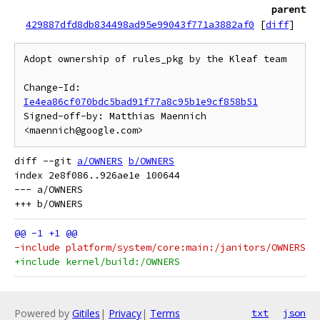
parent
429887dfd8db834498ad95e99043f771a3882af0
[
diff
]
Adopt ownership of rules_pkg by the Kleaf team

Change-Id: 
Ie4ea86cf070bdc5bad91f77a8c95b1e9cf858b51
Signed-off-by: Matthias Maennich 
diff --git 
a/OWNERS
b/OWNERS
index 2e8f086..926ae1e 100644

--- a/OWNERS

-include platform/system/core:main:/janitors/OWNERS
+include kernel/build:/OWNERS
Powered by
Gitiles
|
Privacy
|
Terms
txt
json