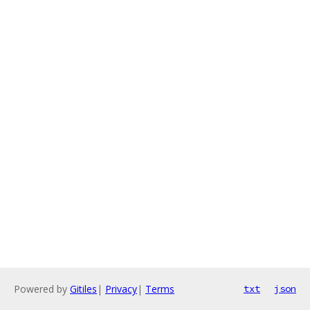
Powered by
Gitiles
|
Privacy
|
Terms
txt
json