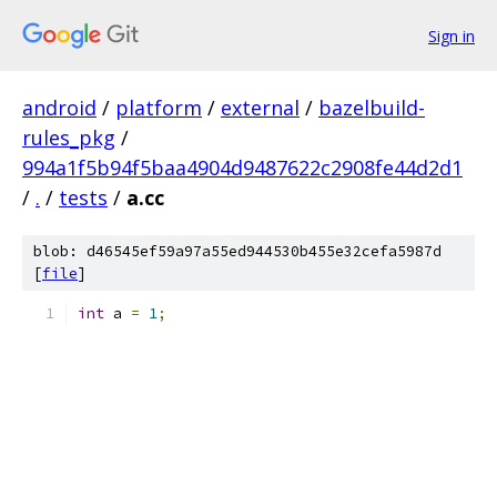
Sign in
android
/
platform
/
external
/
bazelbuild-
rules_pkg
/
994a1f5b94f5baa4904d9487622c2908fe44d2d1
/
.
/
tests
/
a.cc
blob: d46545ef59a97a55ed944530b455e32cefa5987d
[
file
]
int
 a 
=
1
;