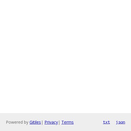
Powered by
Gitiles
|
Privacy
|
Terms
txt
json