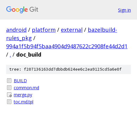
Sign in
android
/
platform
/
external
/
bazelbuild-
rules_pkg
/
994a1f5b94f5baa4904d9487622c2908fe44d2d1
/
.
/
doc_build
tree: f207136163dd7dbbdb624ee6c2ea9125cd5a6e0f
BUILD
common.md
merge.py
toc.md.tpl