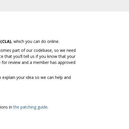
(CLA)
, which you can do online.
ecomes part of our codebase, so we need
 that you‘ll tell us if you know that your
ode for review and a member has approved
to explain your idea so we can help and
tions in
the patching guide
.