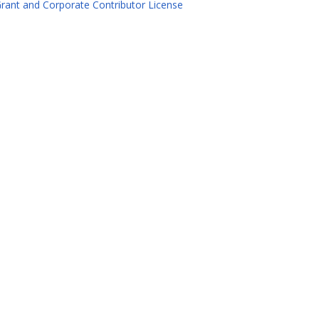
rant and Corporate Contributor License