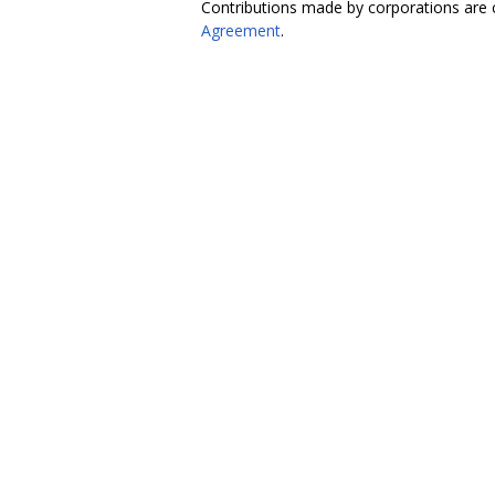
Contributions made by corporations are 
Agreement
.