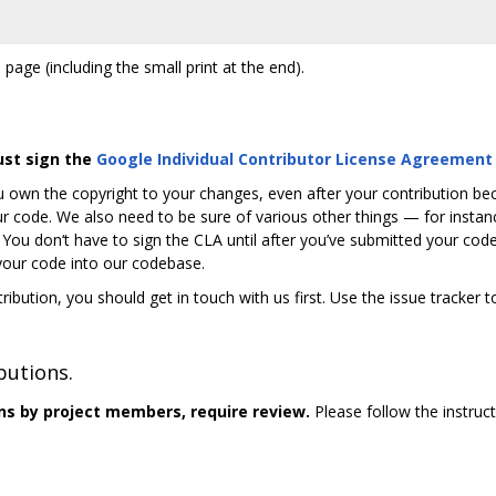
 page (including the small print at the end).
ust sign the
Google Individual Contributor License Agreement
 own the copyright to your changes, even after your contribution b
r code. We also need to be sure of various other things — for instance
. You don‘t have to sign the CLA until after you’ve submitted your c
 your code into our codebase.
ribution, you should get in touch with us first. Use the issue tracker 
butions.
ns by project members, require review.
Please follow the instruc