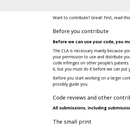
Want to contribute? Great! First, read this
Before you contribute
Before we can use your code, you m
The CLA is necessary mainly because you
your permission to use and distribute you
code infringes on other people’s patents
it, but you must do it before we can put
Before you start working on a larger cont
possibly guide you.
Code reviews and other contri
All submissions, including submissio
The small print