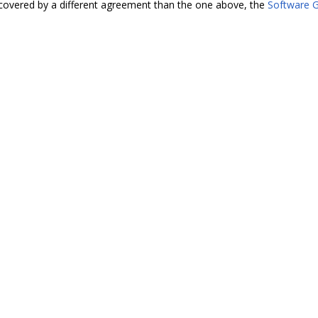
covered by a different agreement than the one above, the
Software G