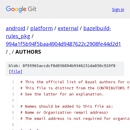
Sign in
android
/
platform
/
external
/
bazelbuild-
rules_pkg
/
994a1f5b94f5baa4904d9487622c2908fe44d2d1
/
.
/
AUTHORS
blob: 8f95963accdcf8d056894b9546251da850c920f8
[
file
]
# This the official list of Bazel authors for c
# This file is distinct from the CONTRIBUTORS f
# See the latter for an explanation.
# Names should be added to this file as:
# Name or Organization <email address>
# The email address is not required for organiz