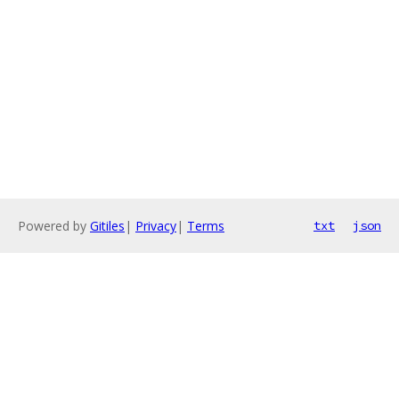
Powered by
Gitiles
|
Privacy
|
Terms
txt
json