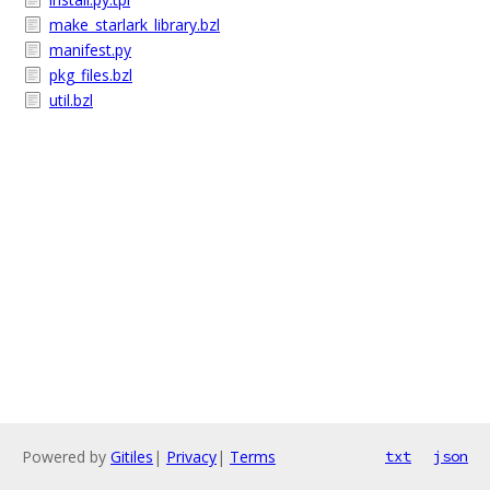
make_starlark_library.bzl
manifest.py
pkg_files.bzl
util.bzl
Powered by
Gitiles
|
Privacy
|
Terms
txt
json