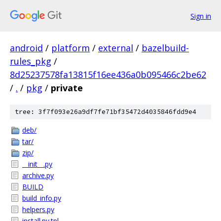
Sign in
android
/
platform
/
external
/
bazelbuild-
rules_pkg
/
8d25237578fa13815f16ee436a0b095466c2be62
/
.
/
pkg
/
private
tree: 3f7f093e26a9df7fe71bf35472d4035846fdd9e4
deb/
tar/
zip/
__init__.py
archive.py
BUILD
build_info.py
helpers.py
install.py.tpl