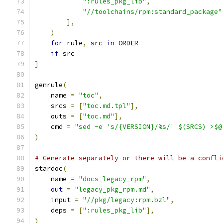
":rules_pkg_lib"
,
"//toolchains/rpm:standard_package"
],
)
for
 rule
,
 src 
in
 ORDER
if
 src
]
genrule
(
    name 
=
"toc"
,
    srcs 
=
[
"toc.md.tpl"
],
    outs 
=
[
"toc.md"
],
    cmd 
=
"sed -e 's/{VERSION}/%s/' $(SRCS) >$@
)
# Generate separately or there will be a confli
stardoc
(
    name 
=
"docs_legacy_rpm"
,
out
=
"legacy_pkg_rpm.md"
,
    input 
=
"//pkg/legacy:rpm.bzl"
,
    deps 
=
[
":rules_pkg_lib"
],
)