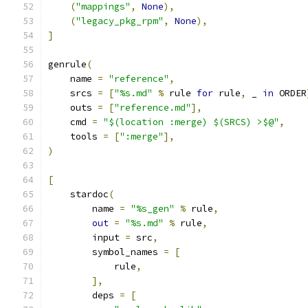
(
"mappings"
,
None
),
(
"legacy_pkg_rpm"
,
None
),
]
genrule
(
    name 
=
"reference"
,
    srcs 
=
[
"%s.md"
%
 rule 
for
 rule
,
 _ 
in
 ORDER
    outs 
=
[
"reference.md"
],
    cmd 
=
"$(location :merge) $(SRCS) >$@"
,
    tools 
=
[
":merge"
],
)
[
    stardoc
(
        name 
=
"%s_gen"
%
 rule
,
out
=
"%s.md"
%
 rule
,
        input 
=
 src
,
        symbol_names 
=
[
            rule
,
],
        deps 
=
[