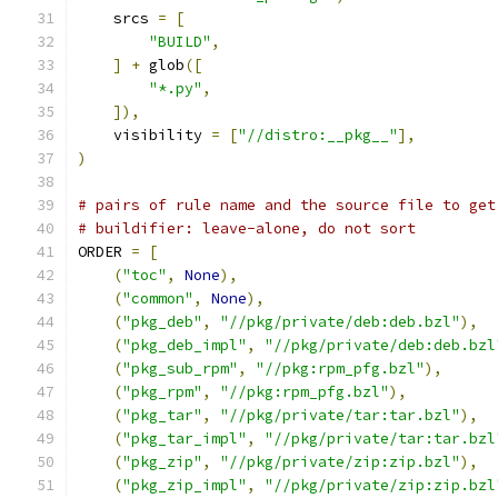
    srcs 
=
[
"BUILD"
,
]
+
 glob
([
"*.py"
,
]),
    visibility 
=
[
"//distro:__pkg__"
],
)
# pairs of rule name and the source file to get
# buildifier: leave-alone, do not sort
ORDER 
=
[
(
"toc"
,
None
),
(
"common"
,
None
),
(
"pkg_deb"
,
"//pkg/private/deb:deb.bzl"
),
(
"pkg_deb_impl"
,
"//pkg/private/deb:deb.bzl
(
"pkg_sub_rpm"
,
"//pkg:rpm_pfg.bzl"
),
(
"pkg_rpm"
,
"//pkg:rpm_pfg.bzl"
),
(
"pkg_tar"
,
"//pkg/private/tar:tar.bzl"
),
(
"pkg_tar_impl"
,
"//pkg/private/tar:tar.bzl
(
"pkg_zip"
,
"//pkg/private/zip:zip.bzl"
),
(
"pkg_zip_impl"
,
"//pkg/private/zip:zip.bzl