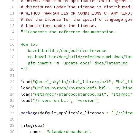
# Unless required by applicable law or agreed t
# distributed under the License is distributed 
# WITHOUT WARRANTIES OR CONDITIONS OF ANY KIND,
# See the License for the specific language gov
# limitations under the License.
"""Generate the reference documentation.
How to:
   bazel build //doc_build:reference
   cp bazel-bin/doc_build/reference.md docs/lat
   git commit -m 'update docs' docs/latest.md
"""
load
(
"@bazel_skylib//:bzl_library.bzl"
,
"bzl_li
load
(
"@rules_python//python:defs.bzl"
,
"py_bina
load
(
"@stardoc//stardoc:stardoc.bzl"
,
"stardoc"
load
(
"//:version.bzl"
,
"version"
)
package
(
default_applicable_licenses 
=
[
"//:lice
filegroup
(
    name 
=
"standard_package"
,