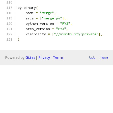
py_binary
(
    name 
=
"merge"
,
    srcs 
=
[
"merge.py"
],
    python_version 
=
"PY3"
,
    srcs_version 
=
"PY3"
,
    visibility 
=
[
"//visibility:private"
],
)
Powered by
Gitiles
|
Privacy
|
Terms
txt
json