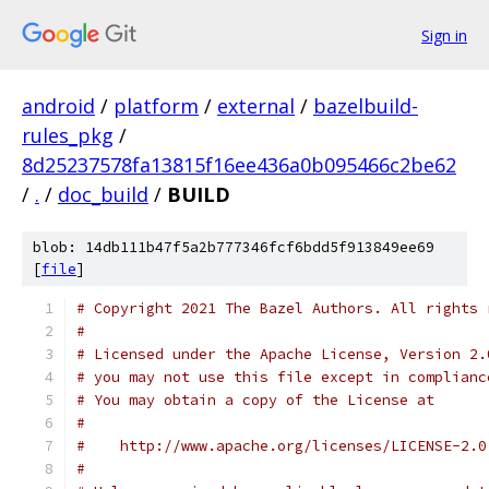
Sign in
android
/
platform
/
external
/
bazelbuild-
rules_pkg
/
8d25237578fa13815f16ee436a0b095466c2be62
/
.
/
doc_build
/
BUILD
blob: 14db111b47f5a2b777346fcf6bdd5f913849ee69
[
file
]
# Copyright 2021 The Bazel Authors. All rights 
#
# Licensed under the Apache License, Version 2.
# you may not use this file except in complianc
# You may obtain a copy of the License at
#
#    http://www.apache.org/licenses/LICENSE-2.0
#