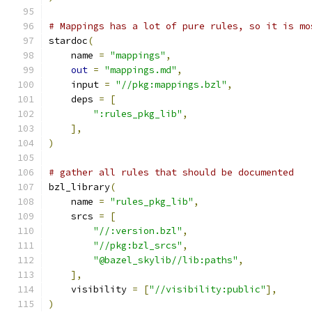
# Mappings has a lot of pure rules, so it is mo
stardoc
(
    name 
=
"mappings"
,
out
=
"mappings.md"
,
    input 
=
"//pkg:mappings.bzl"
,
    deps 
=
[
":rules_pkg_lib"
,
],
)
# gather all rules that should be documented
bzl_library
(
    name 
=
"rules_pkg_lib"
,
    srcs 
=
[
"//:version.bzl"
,
"//pkg:bzl_srcs"
,
"@bazel_skylib//lib:paths"
,
],
    visibility 
=
[
"//visibility:public"
],
)