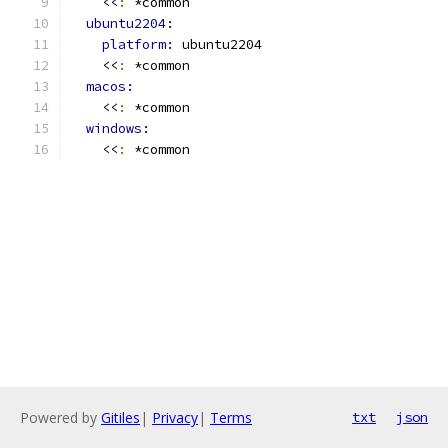
    <<
:
 *common
ubuntu2204:
platform: 
ubuntu2204
    <<
:
 *common
macos:
    <<
:
 *common
windows:
    <<
:
 *common
Powered by
Gitiles
|
Privacy
|
Terms
txt
json