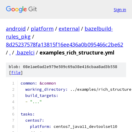
Sign in
android
/
platform
/
external
/
bazelbuild-
rules_pkg
/
8d25237578fa13815f16ee436a0b095466c2be62
/
.
/
.bazelci
/
examples_rich_structure.yml
blob: 08e1ae0ad2e979e509c69a38e416cbaa8ad3b558
[
file
]
common: 
&common
working_directory: 
../examples/rich_structure
build_targets:
-
"..."
tasks:
centos7:
platform: 
centos7_java11_devtoolset10